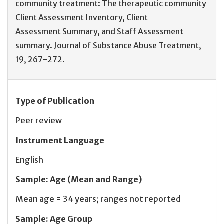
community treatment: The therapeutic community
Client Assessment Inventory, Client
Assessment Summary, and Staff Assessment
summary. Journal of Substance Abuse Treatment,
19, 267-272.
Type of Publication
Peer review
Instrument Language
English
Sample
:
Age (Mean and Range)
Mean age = 34 years; ranges not reported
Sample
:
Age Group