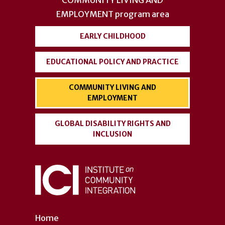
menu
EMPLOYMENT
program area
EARLY CHILDHOOD
EDUCATIONAL POLICY AND PRACTICE
COMMUNITY LIVING AND
EMPLOYMENT
GLOBAL DISABILITY RIGHTS AND
INCLUSION
Home