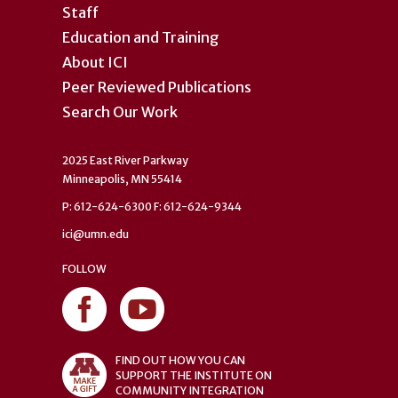
Staff
Education and Training
About ICI
Peer Reviewed Publications
Search Our Work
2025 East River Parkway
Minneapolis, MN 55414
P: 612-624-6300 F: 612-624-9344
ici@umn.edu
FOLLOW
FIND OUT HOW YOU CAN
SUPPORT THE INSTITUTE ON
COMMUNITY INTEGRATION