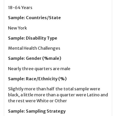
18-64 Years
Sample
:
Countries/State
New York
Sample
:
Disability Type
Mental Health Challenges
Sample
:
Gender (%male)
Nearly three quarters are male
Sample
:
Race/Ethnicity (%)
Slightly more than half the total sample were
black, a little more than a quarter were Latino and
the rest were White or Other
Sample
:
Sampling Strategy