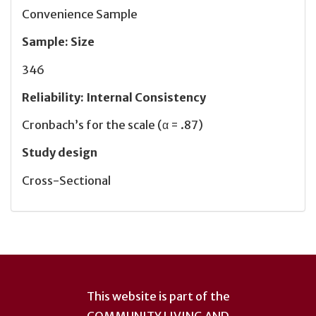
Convenience Sample
Sample
:
Size
346
Reliability
:
Internal Consistency
Cronbach’s for the scale (α = .87)
Study design
Cross-Sectional
User
account
This website is part of the
COMMUNITY LIVING AND