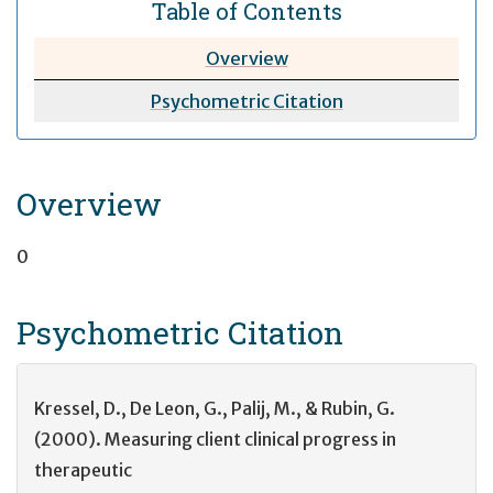
Table of Contents
Overview
Psychometric
Citation
Overview
0
Psychometric
Citation
Kressel, D., De Leon, G., Palij, M., & Rubin, G.
(2000). Measuring client clinical progress in
therapeutic