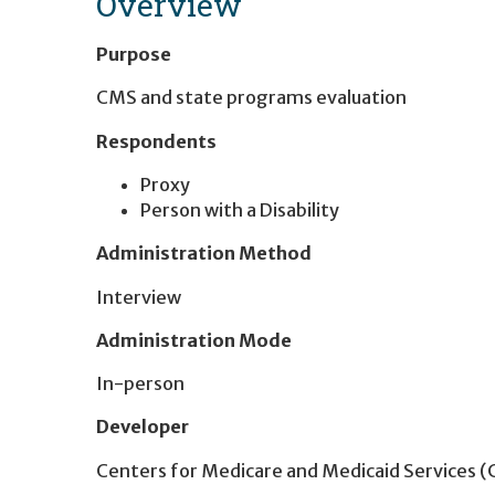
Overview
Purpose
CMS and state programs evaluation
Respondents
Proxy
Person with a Disability
Administration Method
Interview
Administration Mode
In-person
Developer
Centers for Medicare and Medicaid Services 