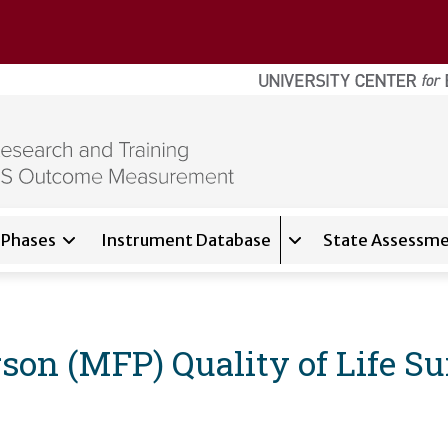
Phases
Instrument Database
State Assessme
for
About
Expand sub-navigati
son (MFP) Quality of Life S