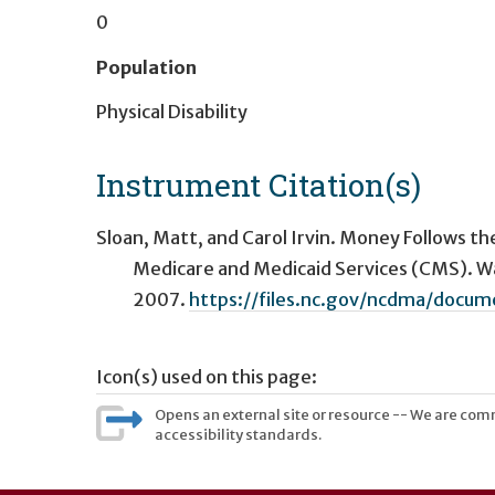
0
Population
Physical Disability
Instrument Citation(s)
Sloan, Matt, and Carol Irvin. Money Follows th
Medicare and Medicaid Services (CMS). Wa
2007.
https://files.nc.gov/ncdma/doc
Icon(s) used on this page:
Opens an external site or resource -- We are commi
accessibility standards.