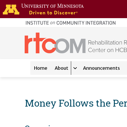
Skip to main content
home
page
Main navigation
Home
About
Announcements
Expand sub-navigation 
Money Follows the Per