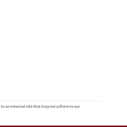
 to an external site that may not adhere to our