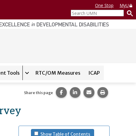
One Stop
MyU
Search
UMN
nt Tools
RTC/OM Measures
ICAP
on for
Instrument Database
Expand sub-navigation for
State Assessment T
Share this page on Facebook.
Share this page on LinkedI
Share this page via 
Print this pag
Share this page
urvey
- (press spacebar to u
Show Table of Contents