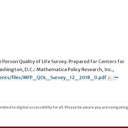
e Person Quality of Life Survey. Prepared for Centers for
shington, D.C.: Mathematica Policy Research, Inc.,
uments/files/MFP_QOL_Survey_12_2018_0.pdf
tted to digital accessibility for all. Please be aware you are navigating