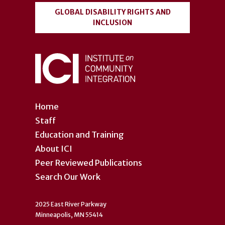
GLOBAL DISABILITY RIGHTS AND
INCLUSION
Home
Staff
Education and Training
About ICI
Peer Reviewed Publications
Search Our Work
2025 East River Parkway
Minneapolis, MN 55414