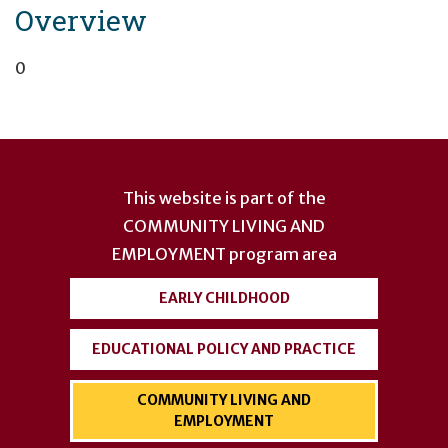
Overview
0
User
account
This website is part of the
menu
COMMUNITY LIVING AND
EMPLOYMENT
program area
EARLY CHILDHOOD
EDUCATIONAL POLICY AND PRACTICE
COMMUNITY LIVING AND
EMPLOYMENT