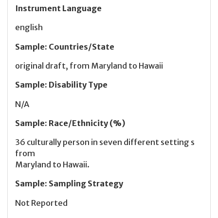
Instrument Language
english
Sample
:
Countries/State
original draft, from Maryland to Hawaii
Sample
:
Disability Type
N/A
Sample
:
Race/Ethnicity (%)
36 culturally person in seven different setting s
from
Maryland to Hawaii.
Sample
:
Sampling Strategy
Not Reported