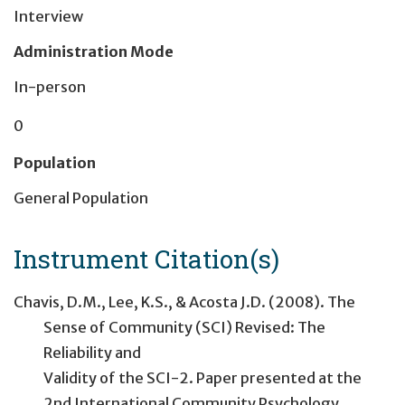
Interview
Administration Mode
In-person
0
Population
General Population
Instrument Citation(s)
Chavis, D.M., Lee, K.S., & Acosta J.D. (2008). The
Sense of Community (SCI) Revised: The
Reliability and
Validity of the SCI-2. Paper presented at the
2nd International Community Psychology