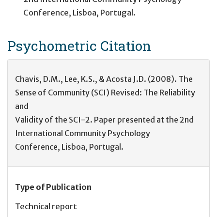
Conference, Lisboa, Portugal.
Psychometric
Citation
Chavis, D.M., Lee, K.S., & Acosta J.D. (2008). The
Sense of Community (SCI) Revised: The Reliability
and
Validity of the SCI-2. Paper presented at the 2nd
International Community Psychology
Conference, Lisboa, Portugal.
Type of Publication
Technical report