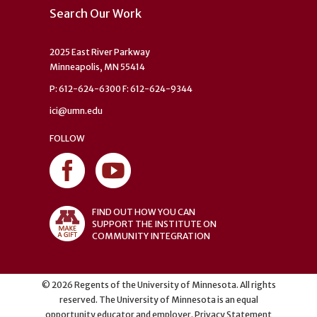
Search Our Work
2025 East River Parkway
Minneapolis, MN 55414
P: 612-624-6300 F: 612-624-9344
ici@umn.edu
FOLLOW
FIND OUT HOW YOU CAN
SUPPORT THE INSTITUTE ON
COMMUNITY INTEGRATION
©
2026
Regents of the University of Minnesota. All rights
reserved. The University of Minnesota is an equal
opportunity educator and employer.
Privacy Statement