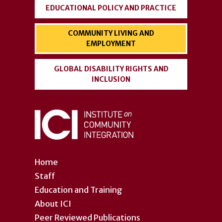
EDUCATIONAL POLICY AND PRACTICE
COMMUNITY LIVING AND
EMPLOYMENT
GLOBAL DISABILITY RIGHTS AND
INCLUSION
Home
Staff
Education and Training
About ICI
Peer Reviewed Publications