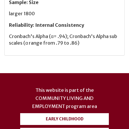
Sample
:
Size
larger 1800
Reliability
:
Internal Consistency
Cronbach's Alpha (α= .94); Cronbach's Alpha sub
scales (α range from .79 to .86)
User
account
This website is part of the
menu
COMMUNITY LIVING AND
EMPLOYMENT
program area
EARLY CHILDHOOD