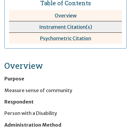
Table of Contents
Overview
Instrument Citation(s)
Psychometric
Citation
Overview
Purpose
Measure sense of community
Respondent
Person with a Disability
Administration Method