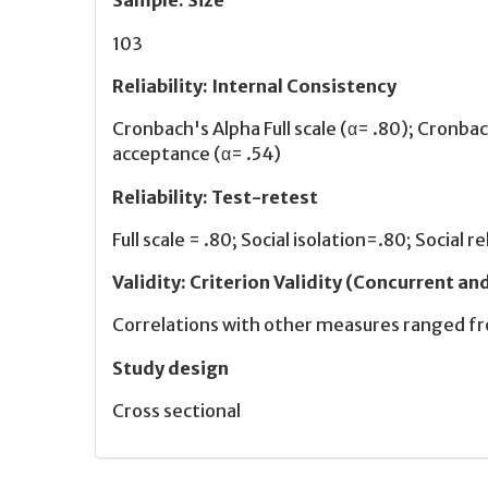
Sample
:
Size
103
Reliability
:
Internal Consistency
Cronbach's Alpha Full scale (α= .80); Cronbac
acceptance (α= .54)
Reliability
:
Test-retest
Full scale = .80; Social isolation=.80; Social 
Validity
:
Criterion Validity (Concurrent an
Correlations with other measures ranged fr
Study design
Cross sectional