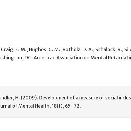
 Craig, E. M., Hughes, C. M., Rotholz, D. A., Schalock, R.,
Washington, DC: American Association on Mental Retardati
 Spandler, H. (2009). Development of a measure of social inclu
ournal of Mental Health, 18(1), 65–72.