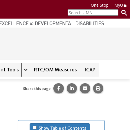
One Stop
MyU
Search
UMN
nt Tools
RTC/OM Measures
ICAP
on for
Instrument Database
Expand sub-navigation for
State Assessment T
Share this page on Facebook.
Share this page on LinkedI
Share this page via 
Print this pag
Share this page
- (press spacebar to u
Show Table of Contents