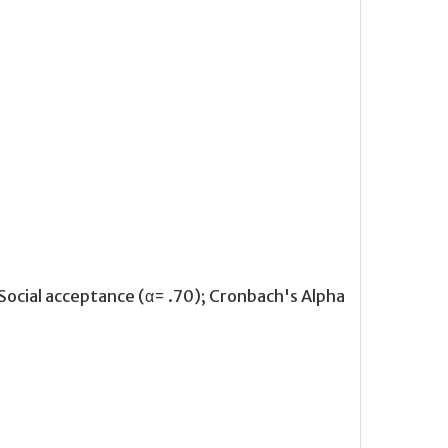
 Social acceptance (α= .70); Cronbach's Alpha