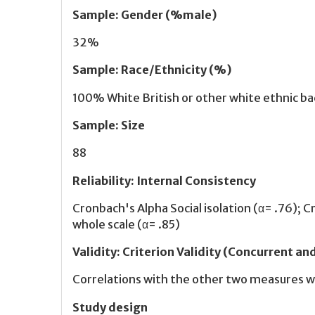
Sample
:
Gender (%male)
32%
Sample
:
Race/Ethnicity (%)
100% White British or other white ethnic b
Sample
:
Size
88
Reliability
:
Internal Consistency
Cronbach's Alpha Social isolation (α= .76); 
whole scale (α= .85)
Validity
:
Criterion Validity (Concurrent an
Correlations with the other two measures w
Study design