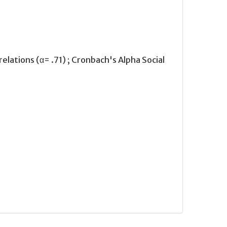
relations (α= .71) ; Cronbach's Alpha Social