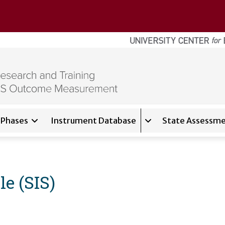
Phases
Instrument Database
State Assessme
for
About
Expand sub-navigati
le (SIS)