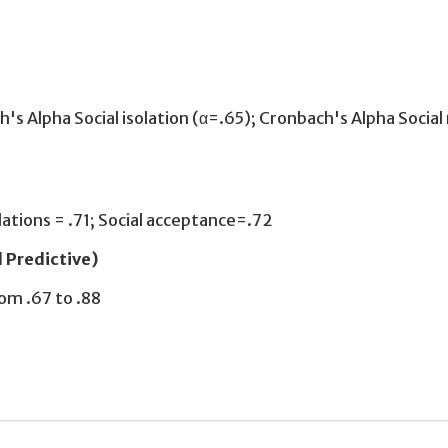
h's Alpha Social isolation (α=.65); Cronbach's Alpha Social 
relations = .71; Social acceptance=.72
d Predictive)
om .67 to .88