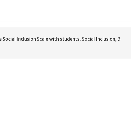
e Social Inclusion Scale with students. Social Inclusion, 3