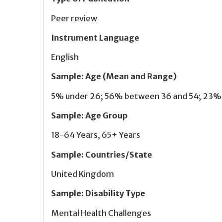
Peer review
Instrument Language
English
Sample
:
Age (Mean and Range)
5% under 26; 56% between 36 and 54; 23% 5
Sample
:
Age Group
18-64 Years, 65+ Years
Sample
:
Countries/State
United Kingdom
Sample
:
Disability Type
Mental Health Challenges