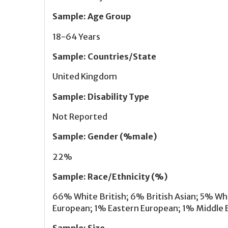
Sample
:
Age Group
18-64 Years
Sample
:
Countries/State
United Kingdom
Sample
:
Disability Type
Not Reported
Sample
:
Gender (%male)
22%
Sample
:
Race/Ethnicity (%)
66% White British; 6% British Asian; 5% W
European; 1% Eastern European; 1% Middle E