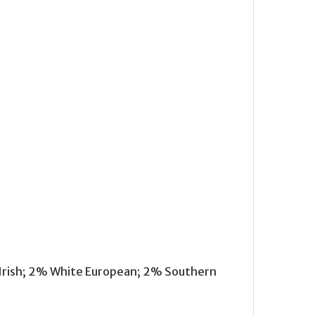
 Irish; 2% White European; 2% Southern