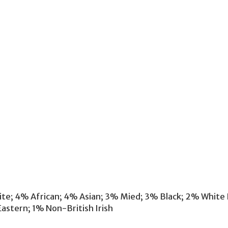
hite; 4% African; 4% Asian; 3% Mied; 3% Black; 2% White
astern; 1% Non-British Irish