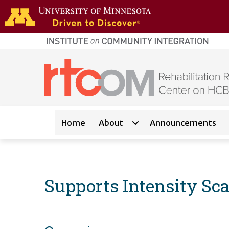
Skip to main content
home
page
Main navigation
Home
About
Announcements
Expand sub-navigation 
Supports Intensity Sca