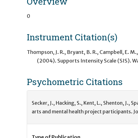
Overview
0
Instrument Citation(s)
Thompson, J. R., Bryant, B. R., Campbell, E. M.,
(2004). Supports Intensity Scale (SIS). 
Psychometric
Citations
Secker, J., Hacking, S., Kent, L., Shenton, J.,
arts and mental health project participants. J
Type of Publication