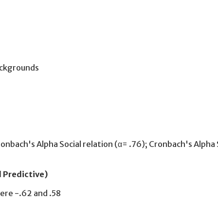
ackgrounds
Cronbach's Alpha Social relation (α= .76); Cronbach's Alpha
d Predictive)
ere -.62 and .58