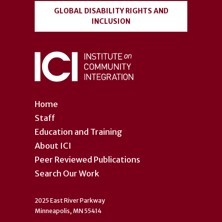
GLOBAL DISABILITY RIGHTS AND
INCLUSION
Home
Staff
Education and Training
About ICI
Peer Reviewed Publications
Search Our Work
2025 East River Parkway
Minneapolis, MN 55414