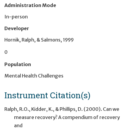
Administration Mode
In-person
Developer
Hornik, Ralph, & Salmons, 1999
0
Population
Mental Health Challenges
Instrument Citation(s)
Ralph, R.O., Kidder, K., & Phillips, D. (2000). Can we
measure recovery? A compendium of recovery
and