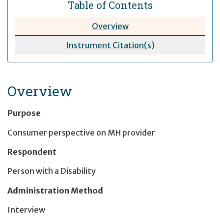
Table of Contents
Overview
Instrument Citation(s)
Overview
Purpose
Consumer perspective on MH provider
Respondent
Person with a Disability
Administration Method
Interview