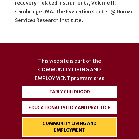
recovery-related instruments, Volume II.
Cambridge, MA: The Evaluation Center @ Human
Services Research Institute.
User
account
This website is part of the
menu
COMMUNITY LIVING AND
EMPLOYMENT
program area
EARLY CHILDHOOD
EDUCATIONAL POLICY AND PRACTICE
COMMUNITY LIVING AND
EMPLOYMENT