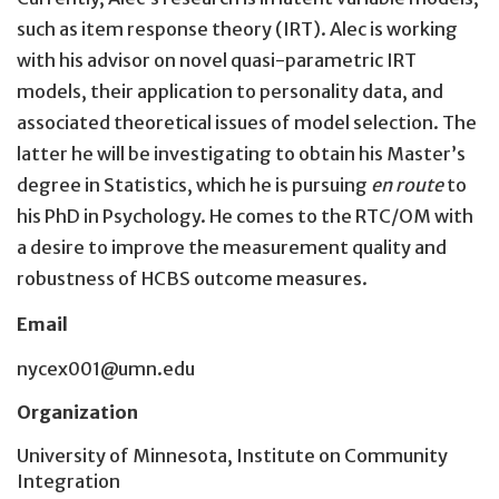
such as item response theory (IRT). Alec is working
with his advisor on novel quasi-parametric IRT
models, their application to personality data, and
associated theoretical issues of model selection. The
latter he will be investigating to obtain his Master’s
degree in Statistics, which he is pursuing
en route
to
his PhD in Psychology. He comes to the RTC/OM with
a desire to improve the measurement quality and
robustness of HCBS outcome measures.
Email
nycex001@umn.edu
Organization
University of Minnesota, Institute on Community
Integration