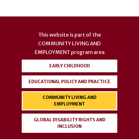
User
account
This website is part of the
menu
COMMUNITY LIVING AND
EMPLOYMENT
program area
EARLY CHILDHOOD
EDUCATIONAL POLICY AND PRACTICE
COMMUNITY LIVING AND
EMPLOYMENT
GLOBAL DISABILITY RIGHTS AND
INCLUSION