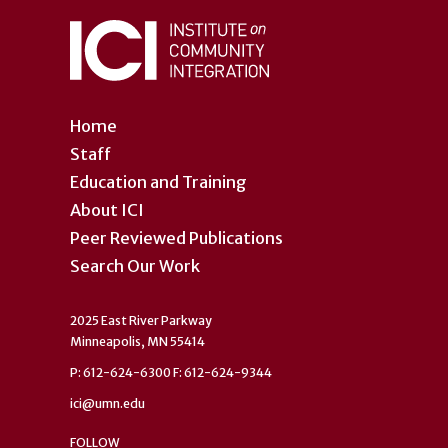
Home
Staff
Education and Training
About ICI
Peer Reviewed Publications
Search Our Work
2025 East River Parkway
Minneapolis, MN 55414
P: 612-624-6300 F: 612-624-9344
ici@umn.edu
FOLLOW