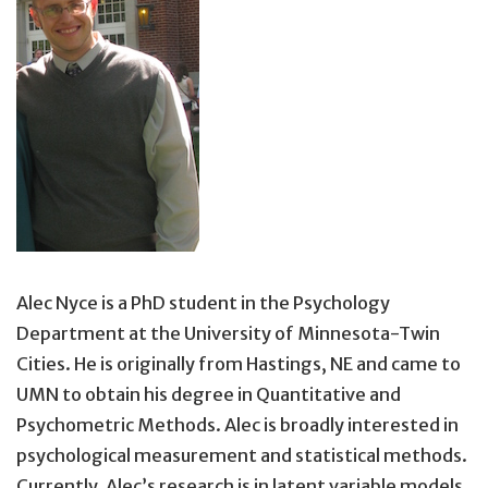
Alec Nyce is a PhD student in the Psychology
Department at the University of Minnesota-Twin
Cities. He is originally from Hastings, NE and came to
UMN to obtain his degree in Quantitative and
Psychometric Methods. Alec is broadly interested in
psychological measurement and statistical methods.
Currently, Alec’s research is in latent variable models,