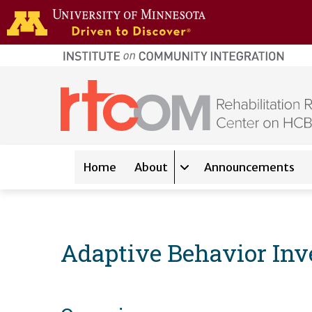
Skip to main content
home
page
Main navigation
Home
About
Announcements
Expand sub-navigation 
Adaptive Behavior Inv