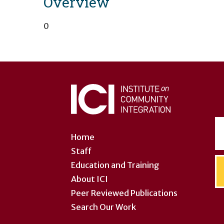
Overview
0
User
account
menu
Home
Staff
Education and Training
About ICI
Peer Reviewed Publications
Search Our Work