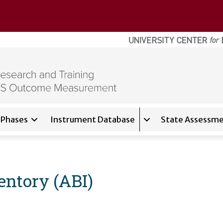
Phases
Instrument Database
State Assessme
for
About
Expand sub-navigati
entory (ABI)