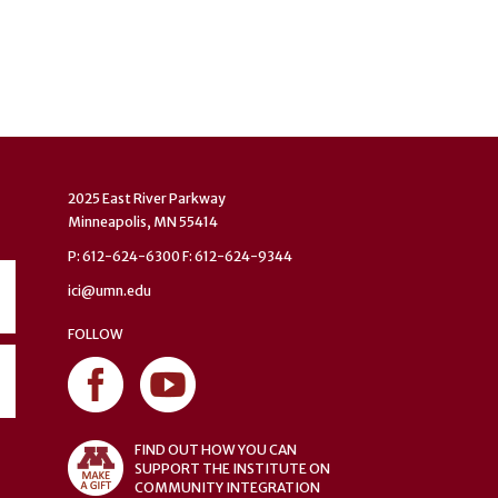
2025 East River Parkway
Minneapolis, MN 55414
P: 612-624-6300 F: 612-624-9344
ici@umn.edu
FOLLOW
FIND OUT HOW YOU CAN
SUPPORT THE INSTITUTE ON
COMMUNITY INTEGRATION