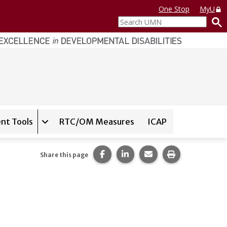
One Stop
MyU
Search
UMN
nt Tools
RTC/OM Measures
ICAP
on for
Instrument Database
Expand sub-navigation for
State Assessment T
Share this page on Facebook.
Share this page on LinkedI
Share this page via 
Print this pag
Share this page