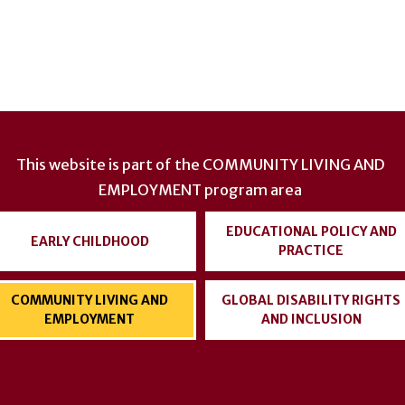
This website is part of the
COMMUNITY LIVING AND
EMPLOYMENT
program area
EDUCATIONAL POLICY AND
EARLY CHILDHOOD
PRACTICE
COMMUNITY LIVING AND
GLOBAL DISABILITY RIGHTS
EMPLOYMENT
AND INCLUSION