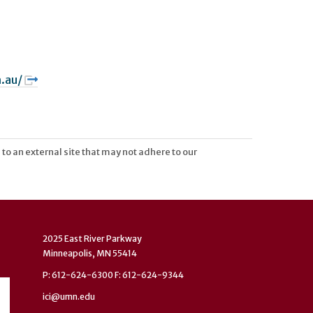
.au/
 to an external site that may not adhere to our
2025 East River Parkway
Minneapolis, MN 55414
P: 612-624-6300 F: 612-624-9344
ici@umn.edu