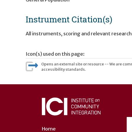
Instrument Citation(s)
All instruments, scoring and relevant research
Icon(s) used on this page:
Opens an external site or resource -- We are commi
accessibility standards.
User
account
menu
Home