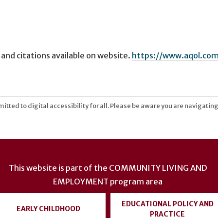
 and citations available on website.
https://www.aqol.com
tted to digital accessibility for all. Please be aware you are navigating
This website is part of the
COMMUNITY LIVING AND
EMPLOYMENT
program area
EDUCATIONAL POLICY AND
EARLY CHILDHOOD
PRACTICE