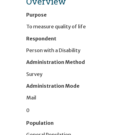
Overview
Purpose
To measure quality of life
Respondent
Person with a Disability
Administration Method
Survey
Administration Mode
Mail
0
Population
General Population