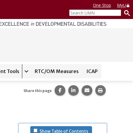
One Stop
MyU
Search
UMN
nt Tools
RTC/OM Measures
ICAP
on for
Instrument Database
Expand sub-navigation for
State Assessment T
Share this page on Facebook.
Share this page on LinkedI
Share this page via 
Print this pag
Share this page
- (press spacebar to u
Show Table of Contents