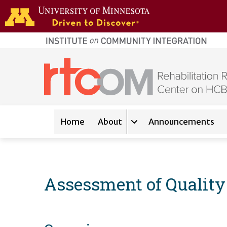
Skip to main content
home
page
Main navigation
Home
About
Announcements
Expand sub-navigation 
Assessment of Quality 