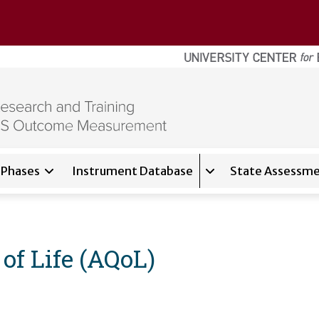
Phases
Instrument Database
State Assessme
for
About
Expand sub-navigati
of Life (AQoL)