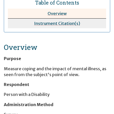
Table of Contents
Overview
Instrument Citation(s)
Overview
Purpose
Measure coping and the impact of mental illness, as
seen from the subject's point of view.
Respondent
Person with a Disability
Administration Method