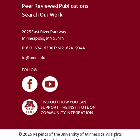
Peer Reviewed Publications
Search Our Work
2025 East River Parkway
Minneapolis, MN 55414
P: 612-624-6300 F: 612-624-9344
ici@umn.edu
FOLLOW
FIND OUT HOW YOU CAN
SUPPORT THE INSTITUTE ON
COMMUNITY INTEGRATION
©
2026
Regents of the University of Minnesota. All rights