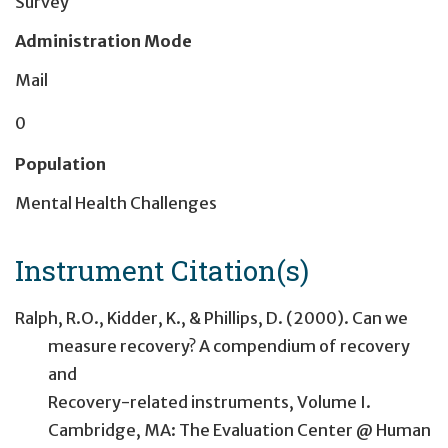
Survey
Administration Mode
Mail
0
Population
Mental Health Challenges
Instrument Citation(s)
Ralph, R.O., Kidder, K., & Phillips, D. (2000). Can we
measure recovery? A compendium of recovery
and
Recovery-related instruments, Volume I.
Cambridge, MA: The Evaluation Center @ Human