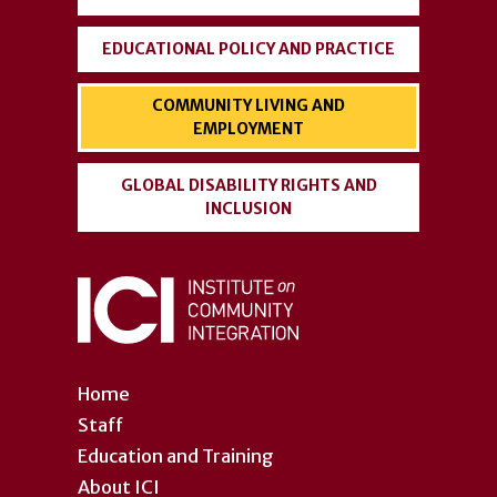
EDUCATIONAL POLICY AND PRACTICE
COMMUNITY LIVING AND
EMPLOYMENT
GLOBAL DISABILITY RIGHTS AND
INCLUSION
Home
Staff
Education and Training
About ICI