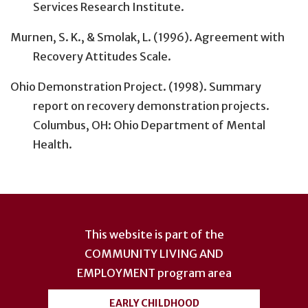
Services Research Institute.
Murnen, S. K., & Smolak, L. (1996). Agreement with
Recovery Attitudes Scale.
Ohio Demonstration Project. (1998). Summary
report on recovery demonstration projects.
Columbus, OH: Ohio Department of Mental
Health.
User
account
This website is part of the
menu
COMMUNITY LIVING AND
EMPLOYMENT
program area
EARLY CHILDHOOD