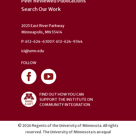
Peer Reviewed Publications
Search Our Work
2025 East River Parkway
Minneapolis, MN 55414
P: 612-624-6300 F: 612-624-9344
ici@umn.edu
FOLLOW
FIND OUT HOW YOU CAN
SUPPORT THE INSTITUTE ON
COMMUNITY INTEGRATION
©
2026
Regents of the University of Minnesota. All rights
reserved. The University of Minnesota is an equal