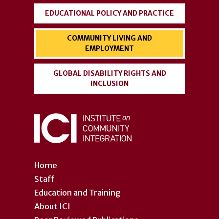
EDUCATIONAL POLICY AND PRACTICE
COMMUNITY LIVING AND
EMPLOYMENT
GLOBAL DISABILITY RIGHTS AND
INCLUSION
Home
Staff
Education and Training
About ICI