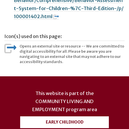
Behavior/Comprehensive/Behavior-Assessmen
t-System-for-Children-%7C-Third-Edition-/p/
100001402.html
Icon(s) used on this page:
Opens an external site or resource -- We are committed to
digital accessibility for all. Please be aware you are
navigating to an external site that may not adhere to our
accessibility standards.
User
account
This website is part of the
menu
COMMUNITY LIVING AND
EMPLOYMENT
program area
EARLY CHILDHOOD