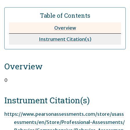
Table of Contents
Overview
Instrument Citation(s)
Overview
0
Instrument Citation(s)
https://www.pearsonassessments.com/store/usass
essments/en/Store/Professional-Assessments/