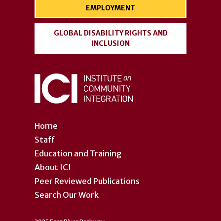
EMPLOYMENT
GLOBAL DISABILITY RIGHTS AND
INCLUSION
Home
Staff
Education and Training
About ICI
Peer Reviewed Publications
Search Our Work