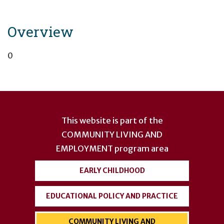
Overview
0
User
account
This website is part of the
menu
COMMUNITY LIVING AND
EMPLOYMENT
program area
EARLY CHILDHOOD
EDUCATIONAL POLICY AND PRACTICE
COMMUNITY LIVING AND