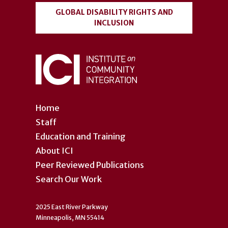
GLOBAL DISABILITY RIGHTS AND
INCLUSION
Home
Staff
Education and Training
About ICI
Peer Reviewed Publications
Search Our Work
2025 East River Parkway
Minneapolis, MN 55414