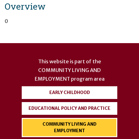
Overview
0
User
account
This website is part of the
menu
COMMUNITY LIVING AND
EMPLOYMENT
program area
EARLY CHILDHOOD
EDUCATIONAL POLICY AND PRACTICE
COMMUNITY LIVING AND
EMPLOYMENT