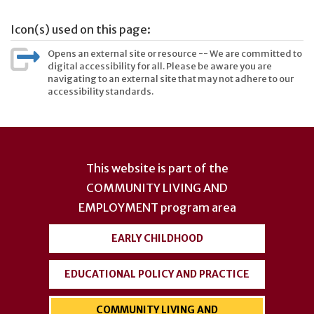
Icon(s) used on this page:
Opens an external site or resource -- We are committed to
digital accessibility for all. Please be aware you are
navigating to an external site that may not adhere to our
accessibility standards.
User
account
This website is part of the
menu
COMMUNITY LIVING AND
EMPLOYMENT
program area
EARLY CHILDHOOD
EDUCATIONAL POLICY AND PRACTICE
COMMUNITY LIVING AND