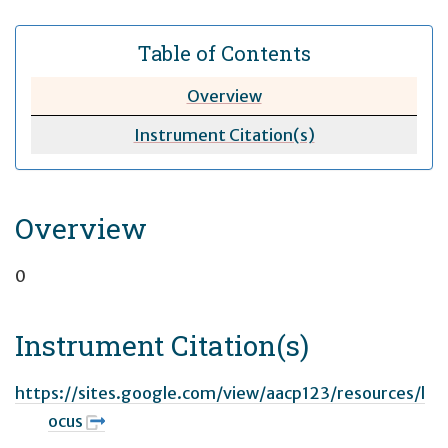
Table of Contents
Overview
Instrument Citation(s)
Overview
0
Instrument Citation(s)
https://sites.google.com/view/aacp123/resources/l
ocus