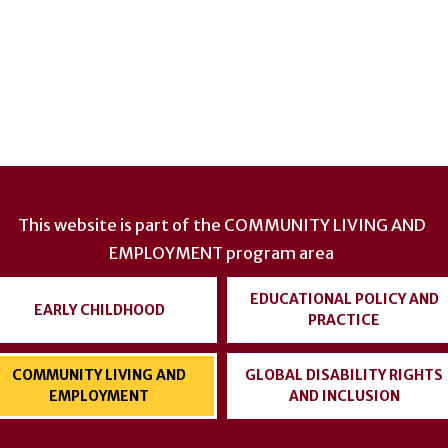
This website is part of the
COMMUNITY LIVING AND
EMPLOYMENT
program area
EDUCATIONAL POLICY AND
EARLY CHILDHOOD
PRACTICE
COMMUNITY LIVING AND
GLOBAL DISABILITY RIGHTS
EMPLOYMENT
AND INCLUSION