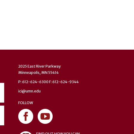
2025 East River Parkway
Minneapolis, MN 55414
P: 612-624-6300 F: 612-624-9344
ici@umn.edu
FOLLOW
FIND OUT HOW YOU CAN