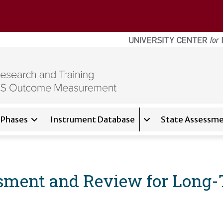
Phases
Instrument Database
State Assessme
for
About
Expand sub-navigati
ment and Review for Long-T