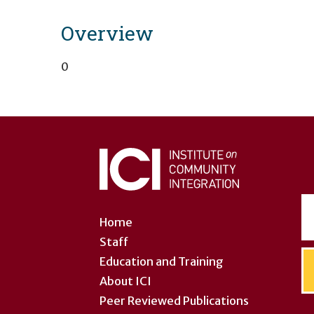
Overview
0
User
account
menu
Home
Staff
Education and Training
About ICI
Peer Reviewed Publications