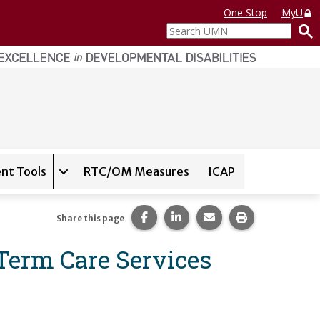
One Stop
MyU
Search
UMN
nt Tools
RTC/OM Measures
ICAP
on for
Instrument Database
Expand sub-navigation for
State Assessment T
Share this page on Facebook.
Share this page on LinkedI
Share this page via 
Print this pag
Share this page
erm Care Services