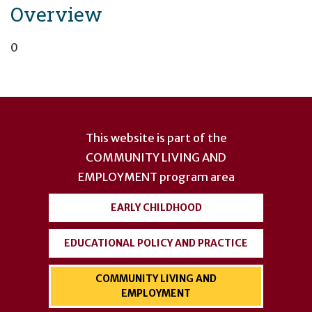
Overview
0
User
account
This website is part of the
menu
COMMUNITY LIVING AND
EMPLOYMENT
program area
EARLY CHILDHOOD
EDUCATIONAL POLICY AND PRACTICE
COMMUNITY LIVING AND
EMPLOYMENT