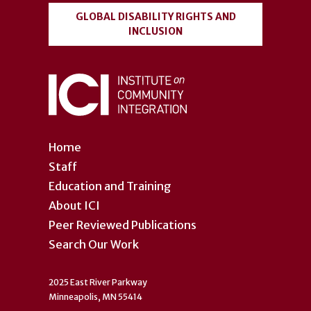
GLOBAL DISABILITY RIGHTS AND
INCLUSION
Home
Staff
Education and Training
About ICI
Peer Reviewed Publications
Search Our Work
2025 East River Parkway
Minneapolis, MN 55414