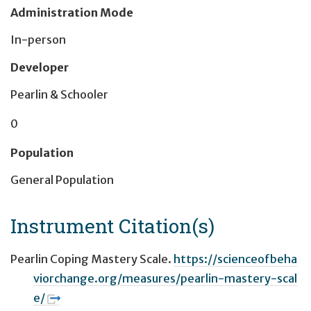
Administration Mode
In-person
Developer
Pearlin & Schooler
0
Population
General Population
Instrument Citation(s)
Pearlin Coping Mastery Scale.
https://scienceofbeha
viorchange.org/measures/pearlin-mastery-scal
e/