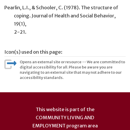
Pearlin, L.I., & Schooler, C. (1978). The structure of
coping. Journal of Health and Social Behavior,
19(1),
2-21.
Icon(s) used on this page:
Opens an external site or resource -- We are committed to
digital accessibility for all. Please be aware you are
navigating to an external site that may not adhere to our
accessibility standards.
User
account
This website is part of the
menu
COMMUNITY LIVING AND
EMPLOYMENT
program area