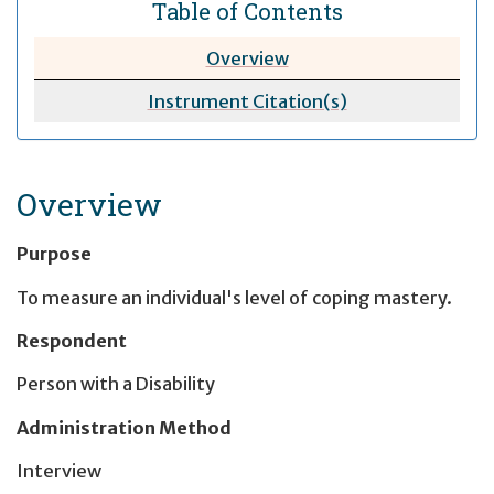
Table of Contents
Overview
Instrument Citation(s)
Overview
Purpose
To measure an individual's level of coping mastery.
Respondent
Person with a Disability
Administration Method
Interview