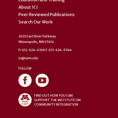
About ICI
Peer Reviewed Publications
Search Our Work
2025 East River Parkway
Minneapolis, MN 55414
P: 612-624-6300 F: 612-624-9344
ici@umn.edu
FOLLOW
FIND OUT HOW YOU CAN
SUPPORT THE INSTITUTE ON
COMMUNITY INTEGRATION