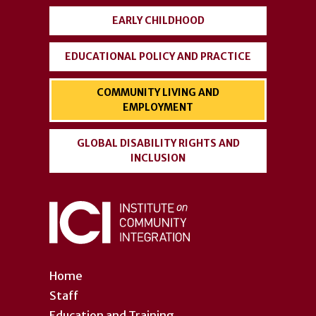
EARLY CHILDHOOD
EDUCATIONAL POLICY AND PRACTICE
COMMUNITY LIVING AND
EMPLOYMENT
GLOBAL DISABILITY RIGHTS AND
INCLUSION
Home
Staff
Education and Training