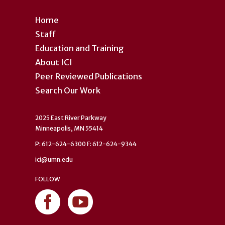
Home
Staff
Education and Training
About ICI
Peer Reviewed Publications
Search Our Work
2025 East River Parkway
Minneapolis, MN 55414
P: 612-624-6300 F: 612-624-9344
ici@umn.edu
FOLLOW