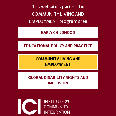
account
This website is part of the
menu
COMMUNITY LIVING AND
EMPLOYMENT
program area
EARLY CHILDHOOD
EDUCATIONAL POLICY AND PRACTICE
COMMUNITY LIVING AND
EMPLOYMENT
GLOBAL DISABILITY RIGHTS AND
INCLUSION