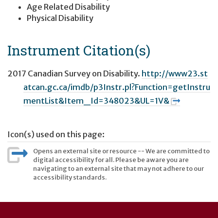
Age Related Disability
Physical Disability
Instrument Citation(s)
2017 Canadian Survey on Disability.
http://www23.st
atcan.gc.ca/imdb/p3Instr.pl?Function=getInstru
mentList&Item_Id=348023&UL=1V&
Icon(s) used on this page:
Opens an external site or resource -- We are committed to
digital accessibility for all. Please be aware you are
navigating to an external site that may not adhere to our
accessibility standards.
User