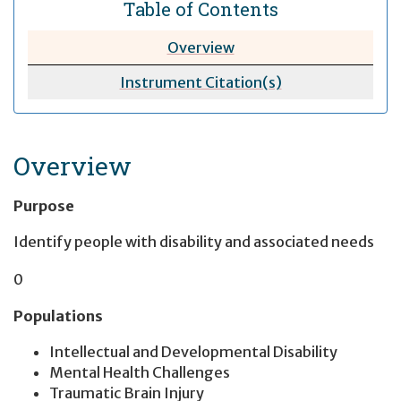
Table of Contents
Overview
Instrument Citation(s)
Overview
Purpose
Identify people with disability and associated needs
0
Populations
Intellectual and Developmental Disability
Mental Health Challenges
Traumatic Brain Injury