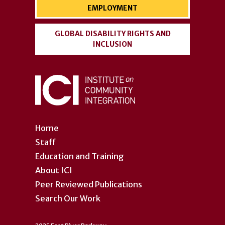
EMPLOYMENT
GLOBAL DISABILITY RIGHTS AND
INCLUSION
Home
Staff
Education and Training
About ICI
Peer Reviewed Publications
Search Our Work