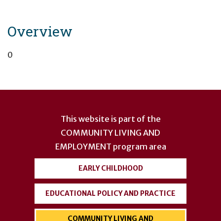
Overview
0
User
account
This website is part of the
menu
COMMUNITY LIVING AND
EMPLOYMENT
program area
EARLY CHILDHOOD
EDUCATIONAL POLICY AND PRACTICE
COMMUNITY LIVING AND