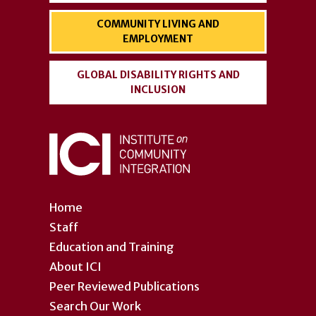
COMMUNITY LIVING AND
EMPLOYMENT
GLOBAL DISABILITY RIGHTS AND
INCLUSION
Home
Staff
Education and Training
About ICI
Peer Reviewed Publications
Search Our Work