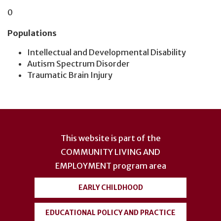
0
Populations
Intellectual and Developmental Disability
Autism Spectrum Disorder
Traumatic Brain Injury
User
account
This website is part of the
menu
COMMUNITY LIVING AND
EMPLOYMENT
program area
EARLY CHILDHOOD
EDUCATIONAL POLICY AND PRACTICE