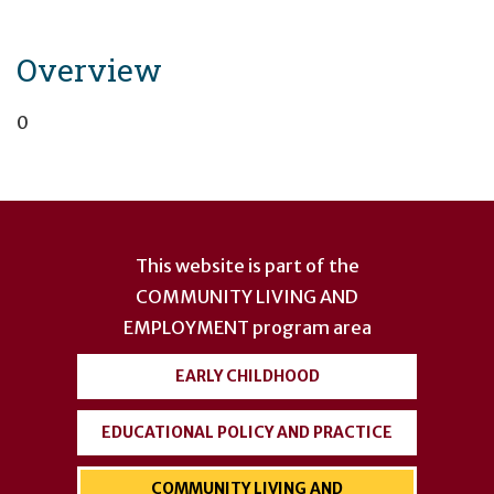
Overview
0
User
account
This website is part of the
menu
COMMUNITY LIVING AND
EMPLOYMENT
program area
EARLY CHILDHOOD
EDUCATIONAL POLICY AND PRACTICE
COMMUNITY LIVING AND