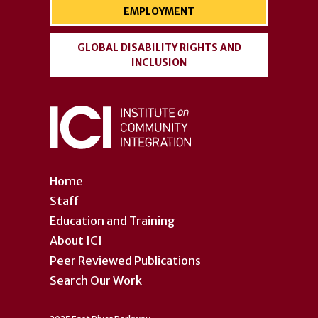
EMPLOYMENT
GLOBAL DISABILITY RIGHTS AND
INCLUSION
Home
Staff
Education and Training
About ICI
Peer Reviewed Publications
Search Our Work