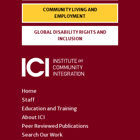
COMMUNITY LIVING AND
EMPLOYMENT
GLOBAL DISABILITY RIGHTS AND
INCLUSION
Home
Staff
Education and Training
About ICI
Peer Reviewed Publications
Search Our Work