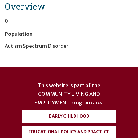
Overview
0
Population
Autism Spectrum Disorder
User
account
This website is part of the
menu
COMMUNITY LIVING AND
EMPLOYMENT
program area
EARLY CHILDHOOD
EDUCATIONAL POLICY AND PRACTICE