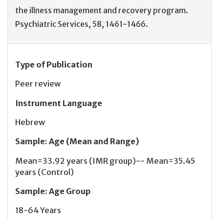
the illness management and recovery program.
Psychiatric Services, 58, 1461-1466.
Type of Publication
Peer review
Instrument Language
Hebrew
Sample
:
Age (Mean and Range)
Mean=33.92 years (IMR group)-- Mean=35.45
years (Control)
Sample
:
Age Group
18-64 Years