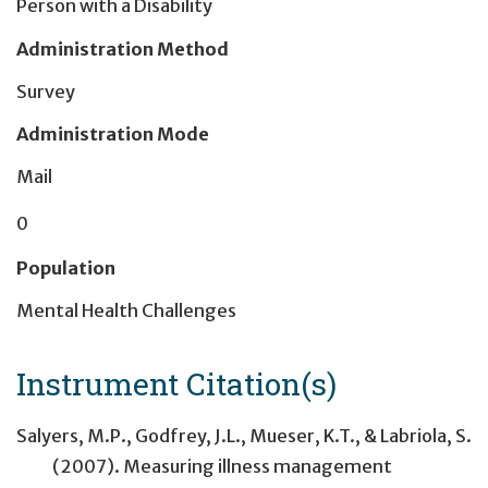
Person with a Disability
Administration Method
Survey
Administration Mode
Mail
0
Population
Mental Health Challenges
Instrument Citation(s)
Salyers, M.P., Godfrey, J.L., Mueser, K.T., & Labriola, S.
(2007). Measuring illness management