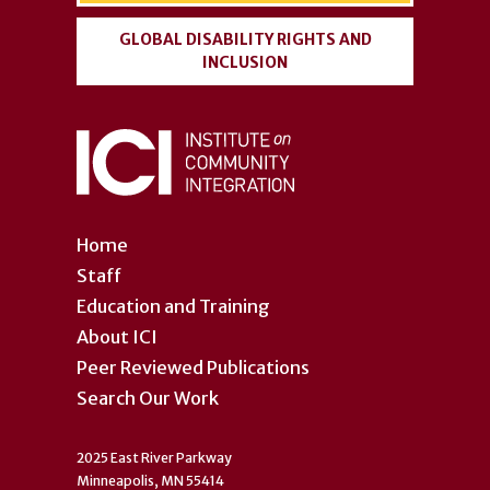
GLOBAL DISABILITY RIGHTS AND
INCLUSION
Home
Staff
Education and Training
About ICI
Peer Reviewed Publications
Search Our Work
2025 East River Parkway
Minneapolis, MN 55414