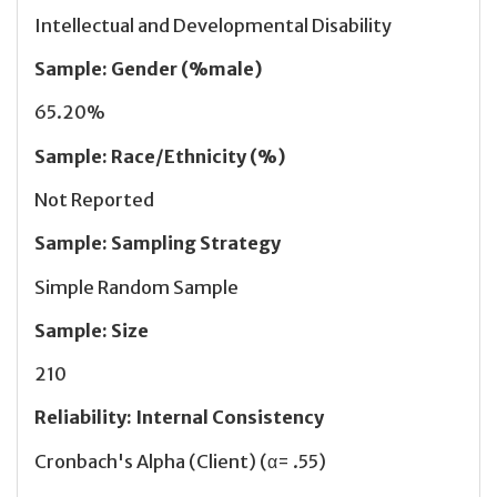
Intellectual and Developmental Disability
Sample
:
Gender (%male)
65.20%
Sample
:
Race/Ethnicity (%)
Not Reported
Sample
:
Sampling Strategy
Simple Random Sample
Sample
:
Size
210
Reliability
:
Internal Consistency
Cronbach's Alpha (Client) (α= .55)