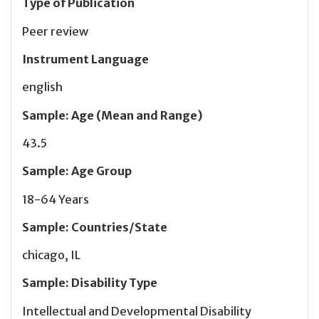
Type of Publication
Peer review
Instrument Language
english
Sample
:
Age (Mean and Range)
43.5
Sample
:
Age Group
18-64 Years
Sample
:
Countries/State
chicago, IL
Sample
:
Disability Type
Intellectual and Developmental Disability