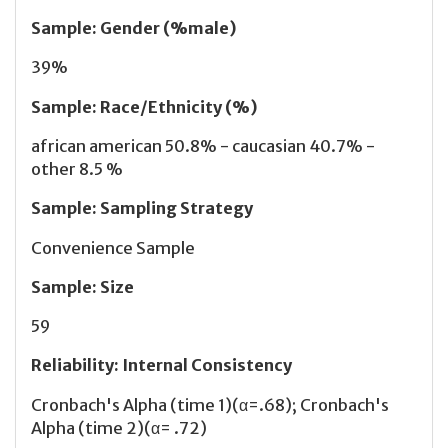
Sample
:
Gender (%male)
39%
Sample
:
Race/Ethnicity (%)
african american 50.8% - caucasian 40.7% -
other 8.5 %
Sample
:
Sampling Strategy
Convenience Sample
Sample
:
Size
59
Reliability
:
Internal Consistency
Cronbach's Alpha (time 1)(α=.68); Cronbach's
Alpha (time 2)(α= .72)