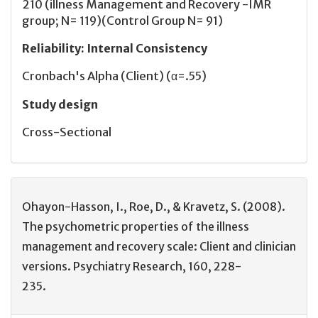
210 (illness Management and Recovery -IMR
group; N= 119)(Control Group N= 91)
Reliability
:
Internal Consistency
Cronbach's Alpha (Client) (α=.55)
Study design
Cross-Sectional
Ohayon-Hasson, I., Roe, D., & Kravetz, S. (2008).
The psychometric properties of the illness
management and recovery scale: Client and clinician
versions. Psychiatry Research, 160, 228-
235.