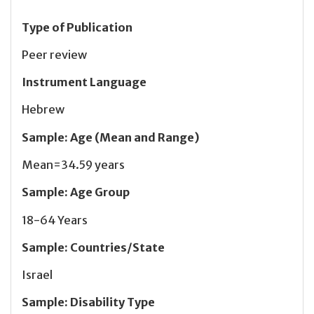
Type of Publication
Peer review
Instrument Language
Hebrew
Sample
:
Age (Mean and Range)
Mean=34.59 years
Sample
:
Age Group
18-64 Years
Sample
:
Countries/State
Israel
Sample
:
Disability Type