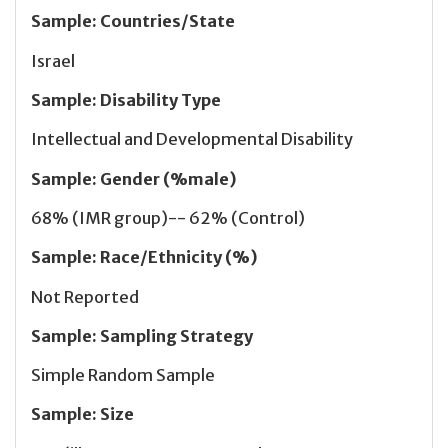
Sample
:
Countries/State
Israel
Sample
:
Disability Type
Intellectual and Developmental Disability
Sample
:
Gender (%male)
68% (IMR group)-- 62% (Control)
Sample
:
Race/Ethnicity (%)
Not Reported
Sample
:
Sampling Strategy
Simple Random Sample
Sample
:
Size