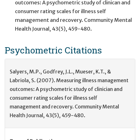
outcomes: A psychometric study of clinican and
consumer rating scales for illness self
management and recovery. Community Mental
Health Journal, 43(5), 459-480.
Psychometric
Citations
Salyers, M.P., Godfrey, J.L., Mueser, K.T., &
Labriola, S. (2007). Measuring illness management
outcomes: A psychometric study of clinician and
consumer rating scales for illness self
management and recovery. Community Mental
Health Journal, 43(5), 459-480.