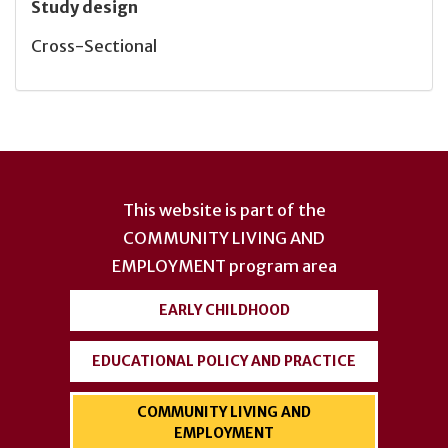
Study design
Cross-Sectional
User
account
This website is part of the
menu
COMMUNITY LIVING AND
EMPLOYMENT
program area
EARLY CHILDHOOD
EDUCATIONAL POLICY AND PRACTICE
COMMUNITY LIVING AND
EMPLOYMENT