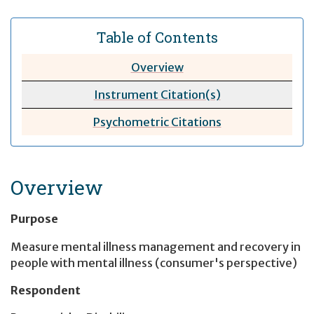
Table of Contents
Overview
Instrument Citation(s)
Psychometric
Citations
Overview
Purpose
Measure mental illness management and recovery in
people with mental illness (consumer's perspective)
Respondent