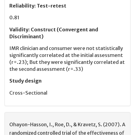
Reliability
:
Test-retest
0.81
Validity
:
Construct (Convergent and
Discriminant)
IMR clinician and consumer were not statistically
significantly correlated at the initial assessment
(r=.23); But they were significantly correlated at
the second assessment (r=.33)
Study design
Cross-Sectional
Ohayon-Hasson, I., Roe, D., & Kravetz, S. (2007). A
randomized controlled trial of the effectiveness of