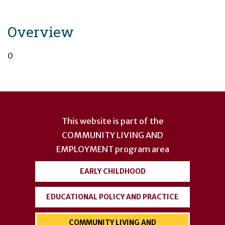
Overview
0
User
account
This website is part of the
menu
COMMUNITY LIVING AND
EMPLOYMENT
program area
EARLY CHILDHOOD
EDUCATIONAL POLICY AND PRACTICE
COMMUNITY LIVING AND