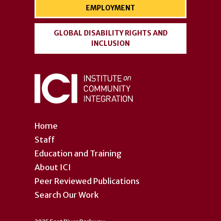
EMPLOYMENT
GLOBAL DISABILITY RIGHTS AND
INCLUSION
Home
Staff
Education and Training
About ICI
Peer Reviewed Publications
Search Our Work