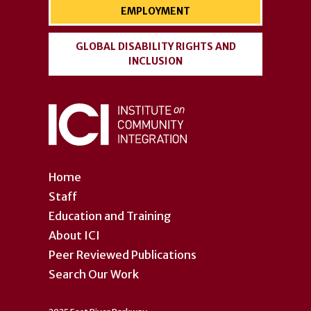
EMPLOYMENT
GLOBAL DISABILITY RIGHTS AND
INCLUSION
Home
Staff
Education and Training
About ICI
Peer Reviewed Publications
Search Our Work