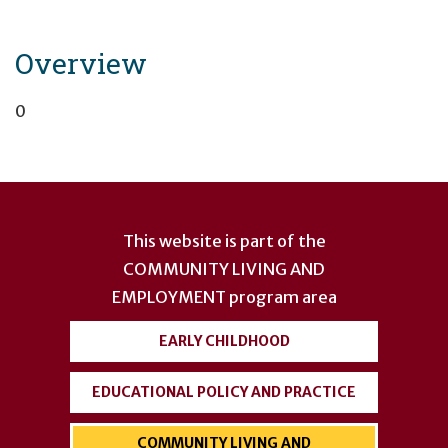
Overview
0
User
account
This website is part of the
menu
COMMUNITY LIVING AND
EMPLOYMENT
program area
EARLY CHILDHOOD
EDUCATIONAL POLICY AND PRACTICE
COMMUNITY LIVING AND