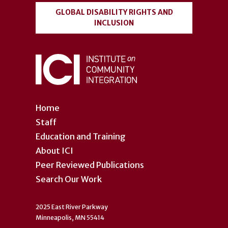
GLOBAL DISABILITY RIGHTS AND
INCLUSION
Home
Staff
Education and Training
About ICI
Peer Reviewed Publications
Search Our Work
2025 East River Parkway
Minneapolis, MN 55414