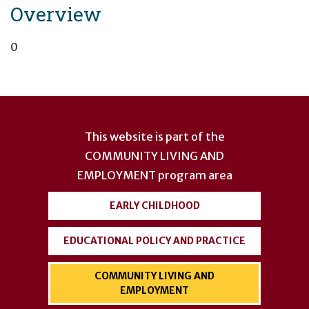
Overview
0
User
account
This website is part of the
menu
COMMUNITY LIVING AND
EMPLOYMENT
program area
EARLY CHILDHOOD
EDUCATIONAL POLICY AND PRACTICE
COMMUNITY LIVING AND
EMPLOYMENT