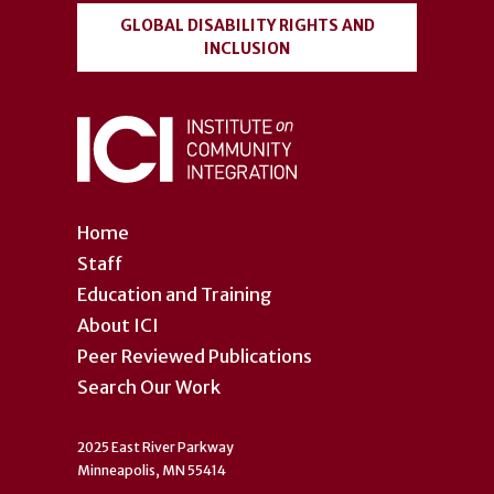
GLOBAL DISABILITY RIGHTS AND
INCLUSION
Home
Staff
Education and Training
About ICI
Peer Reviewed Publications
Search Our Work
2025 East River Parkway
Minneapolis, MN 55414