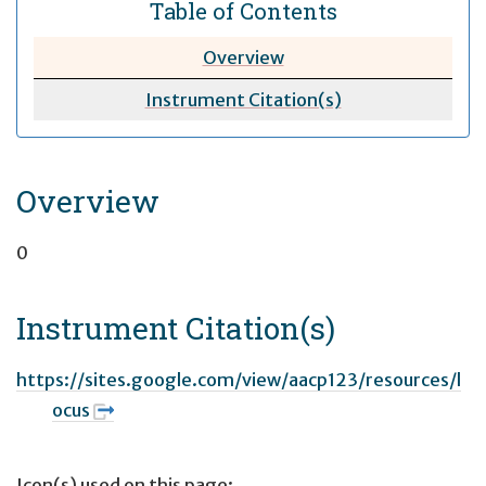
Table of Contents
Overview
Instrument Citation(s)
Overview
0
Instrument Citation(s)
https://sites.google.com/view/aacp123/resources/l
ocus
Icon(s) used on this page: