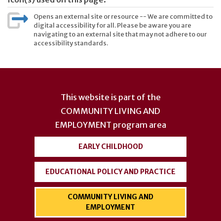
Opens an external site or resource -- We are committed to
digital accessibility for all. Please be aware you are
navigating to an external site that may not adhere to our
accessibility standards.
User
account
This website is part of the
menu
COMMUNITY LIVING AND
EMPLOYMENT
program area
EARLY CHILDHOOD
EDUCATIONAL POLICY AND PRACTICE
COMMUNITY LIVING AND
EMPLOYMENT