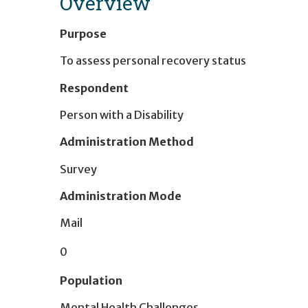
Overview
Purpose
To assess personal recovery status
Respondent
Person with a Disability
Administration Method
Survey
Administration Mode
Mail
0
Population
Mental Health Challenges