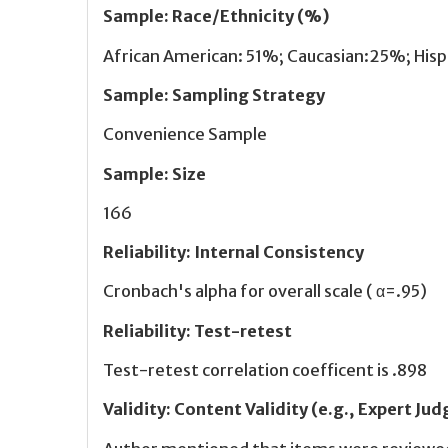
Sample
:
Race/Ethnicity (%)
African American: 51%; Caucasian:25%; His
Sample
:
Sampling Strategy
Convenience Sample
Sample
:
Size
166
Reliability
:
Internal Consistency
Cronbach's alpha for overall scale ( α=.95)
Reliability
:
Test-retest
Test-retest correlation coefficent is .898
Validity
:
Content Validity (e.g., Expert J