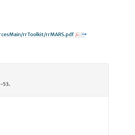
rcesMain/rrToolkit/rrMARS.pdf
8-53.