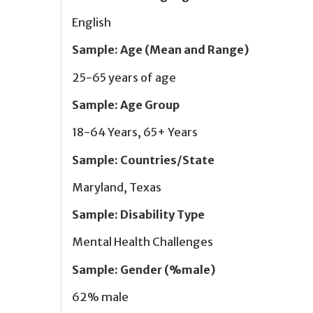
English
Sample
:
Age (Mean and Range)
25-65 years of age
Sample
:
Age Group
18-64 Years, 65+ Years
Sample
:
Countries/State
Maryland, Texas
Sample
:
Disability Type
Mental Health Challenges
Sample
:
Gender (%male)
62% male