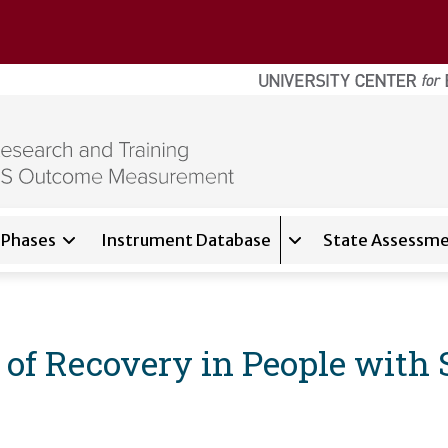
Phases
Instrument Database
State Assessme
for
About
Expand sub-navigati
f Recovery in People with S