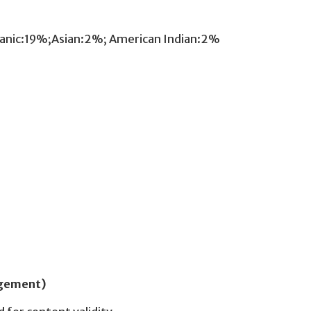
panic:19%;Asian:2%; American Indian:2%
udgement)