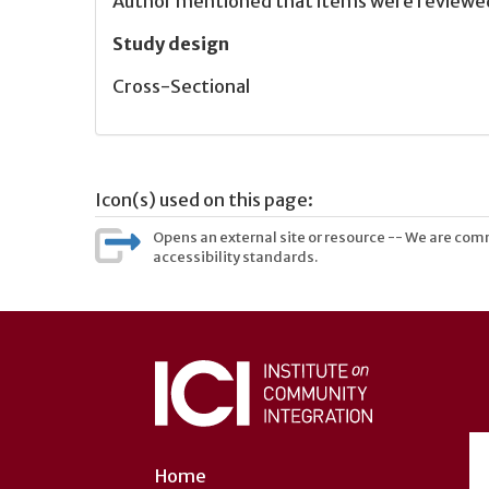
Author mentioned that items were reviewed 
Study design
Cross-Sectional
Icon(s) used on this page:
Opens an external site or resource -- We are commi
accessibility standards.
User
account
menu
Home