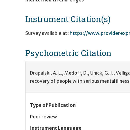
Instrument Citation(s)
Survey available at:
https://www.providerexp
Psychometric
Citation
Drapalski, A. L., Medoff, D., Unick, G. J., Vellig
recovery of people with serious mental illness
Type of Publication
Peer review
Instrument Language