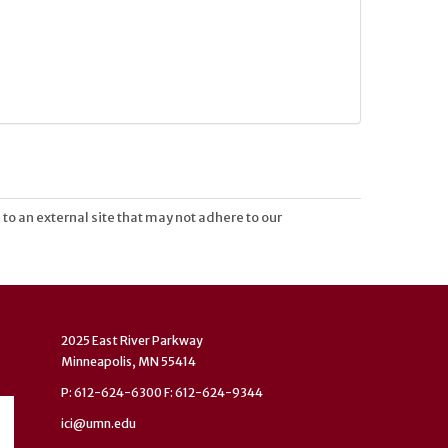
 to an external site that may not adhere to our
2025 East River Parkway
Minneapolis, MN 55414
P: 612-624-6300 F: 612-624-9344
ici@umn.edu