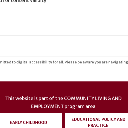
for content validity
tted to digital accessibility for all. Please be aware you are navigating
This website is part of the
COMMUNITY LIVING AND
EMPLOYMENT
program area
EDUCATIONAL POLICY AND
EARLY CHILDHOOD
PRACTICE