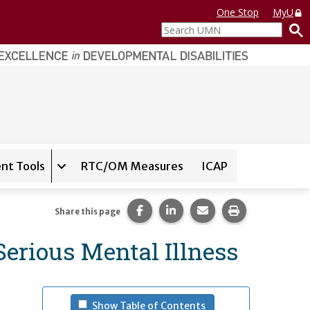
One Stop
MyU
Search
UMN
nt Tools
RTC/OM Measures
ICAP
on for
Instrument Database
Expand sub-navigation for
State Assessment T
Share this page on Facebook.
Share this page on LinkedI
Share this page via 
Print this pag
Share this page
erious Mental Illness
- (press spacebar to u
Show Table of Contents