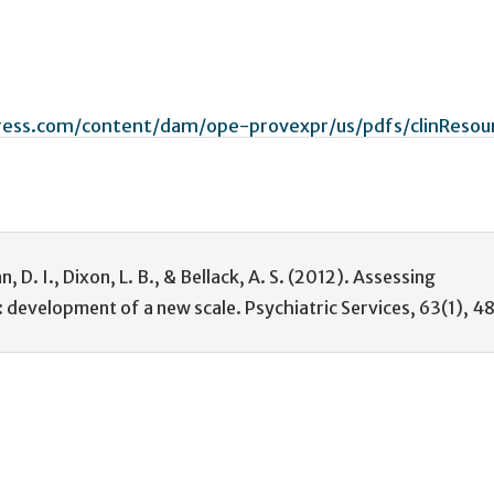
ress.com/content/dam/ope-provexpr/us/pdfs/clinResou
an, D. I., Dixon, L. B., & Bellack, A. S. (2012). Assessing
: development of a new scale. Psychiatric Services, 63(1), 4