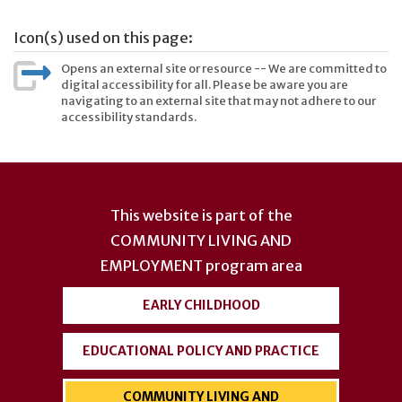
Icon(s) used on this page:
Opens an external site or resource -- We are committed to
digital accessibility for all. Please be aware you are
navigating to an external site that may not adhere to our
accessibility standards.
User
account
This website is part of the
menu
COMMUNITY LIVING AND
EMPLOYMENT
program area
EARLY CHILDHOOD
EDUCATIONAL POLICY AND PRACTICE
COMMUNITY LIVING AND