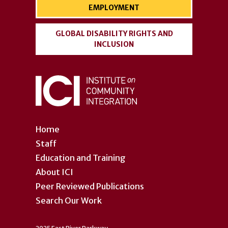
EMPLOYMENT
GLOBAL DISABILITY RIGHTS AND
INCLUSION
Home
Staff
Education and Training
About ICI
Peer Reviewed Publications
Search Our Work