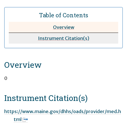
Table of Contents
Overview
Instrument Citation(s)
Overview
0
Instrument Citation(s)
https://www.maine.gov/dhhs/oads/provider/med.h
tml