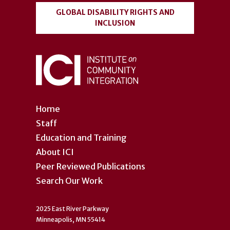
GLOBAL DISABILITY RIGHTS AND
INCLUSION
Home
Staff
Education and Training
About ICI
Peer Reviewed Publications
Search Our Work
2025 East River Parkway
Minneapolis, MN 55414