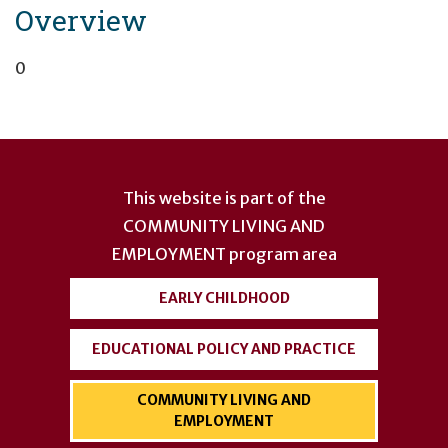
Overview
0
User
account
This website is part of the
menu
COMMUNITY LIVING AND
EMPLOYMENT
program area
EARLY CHILDHOOD
EDUCATIONAL POLICY AND PRACTICE
COMMUNITY LIVING AND
EMPLOYMENT