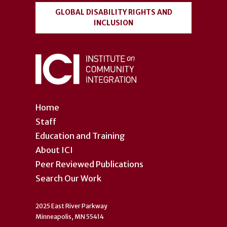
GLOBAL DISABILITY RIGHTS AND
INCLUSION
Home
Staff
Education and Training
About ICI
Peer Reviewed Publications
Search Our Work
2025 East River Parkway
Minneapolis, MN 55414