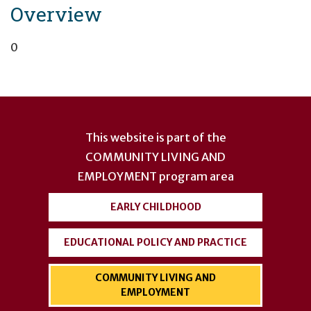
Overview
0
User
account
This website is part of the
menu
COMMUNITY LIVING AND
EMPLOYMENT
program area
EARLY CHILDHOOD
EDUCATIONAL POLICY AND PRACTICE
COMMUNITY LIVING AND
EMPLOYMENT