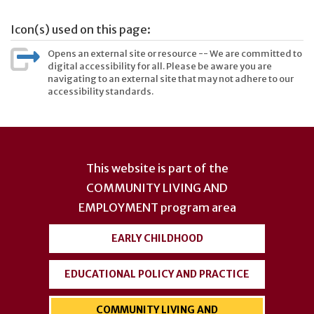
Icon(s) used on this page:
Opens an external site or resource -- We are committed to
digital accessibility for all. Please be aware you are
navigating to an external site that may not adhere to our
accessibility standards.
User
account
This website is part of the
menu
COMMUNITY LIVING AND
EMPLOYMENT
program area
EARLY CHILDHOOD
EDUCATIONAL POLICY AND PRACTICE
COMMUNITY LIVING AND