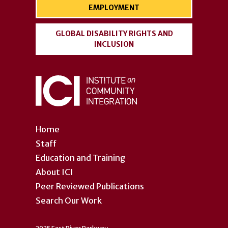
EMPLOYMENT
GLOBAL DISABILITY RIGHTS AND
INCLUSION
Home
Staff
Education and Training
About ICI
Peer Reviewed Publications
Search Our Work