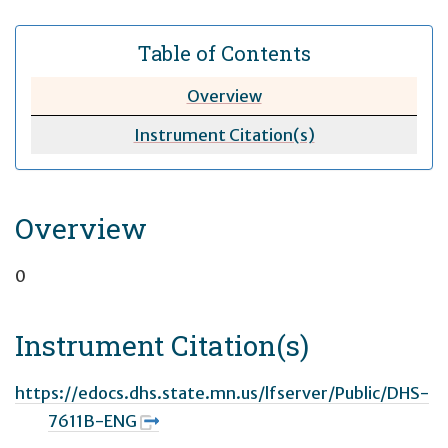
Table of Contents
Overview
Instrument Citation(s)
Overview
0
Instrument Citation(s)
https://edocs.dhs.state.mn.us/lfserver/Public/DHS-
7611B-ENG