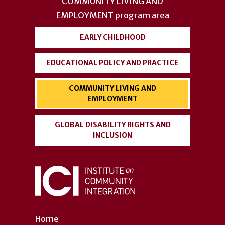
menu
COMMUNITY LIVING AND
EMPLOYMENT
program area
EARLY CHILDHOOD
EDUCATIONAL POLICY AND PRACTICE
COMMUNITY LIVING AND
EMPLOYMENT
GLOBAL DISABILITY RIGHTS AND
INCLUSION
Home