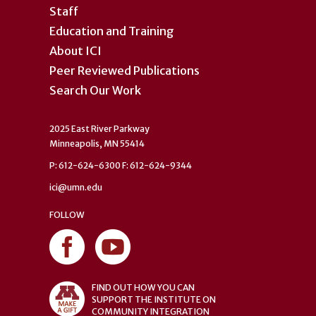
Staff
Education and Training
About ICI
Peer Reviewed Publications
Search Our Work
2025 East River Parkway
Minneapolis, MN 55414
P: 612-624-6300 F: 612-624-9344
ici@umn.edu
FOLLOW
FIND OUT HOW YOU CAN
SUPPORT THE INSTITUTE ON
COMMUNITY INTEGRATION