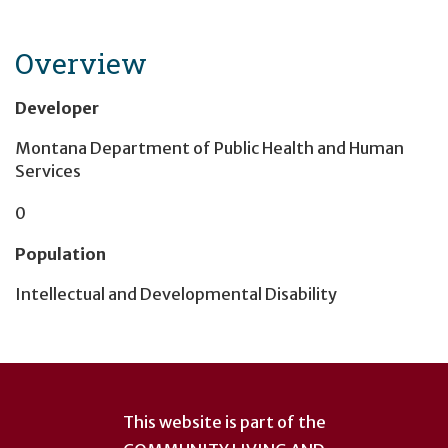
Overview
Developer
Montana Department of Public Health and Human
Services
0
Population
Intellectual and Developmental Disability
User
account
This website is part of the