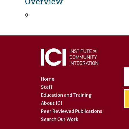
Overview
0
User
account
menu
Home
Staff
Education and Training
About ICI
Peer Reviewed Publications
Search Our Work