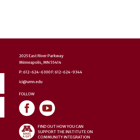
2025 East River Parkway
Minneapolis, MN 55414
P: 612-624-6300 F: 612-624-9344
ici@umn.edu
FOLLOW
FIND OUT HOW YOU CAN
SUPPORT THE INSTITUTE ON
COMMUNITY INTEGRATION