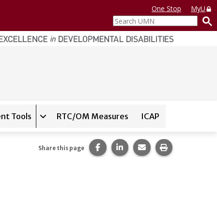
One Stop
MyU
Search
UMN
nt Tools
RTC/OM Measures
ICAP
on for
Instrument Database
Expand sub-navigation for
State Assessment T
Share this page on Facebook.
Share this page on LinkedI
Share this page via 
Print this pag
Share this page