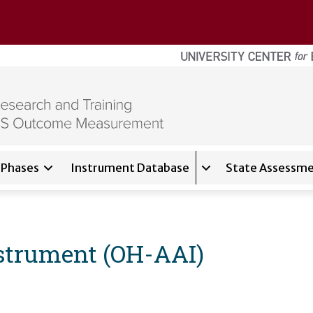
Phases
Instrument Database
State Assessme
for
About
Expand sub-navigati
strument (OH-AAI)