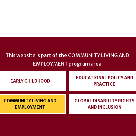
This website is part of the
COMMUNITY LIVING AND
EMPLOYMENT
program area
EDUCATIONAL POLICY AND
EARLY CHILDHOOD
PRACTICE
COMMUNITY LIVING AND
GLOBAL DISABILITY RIGHTS
EMPLOYMENT
AND INCLUSION