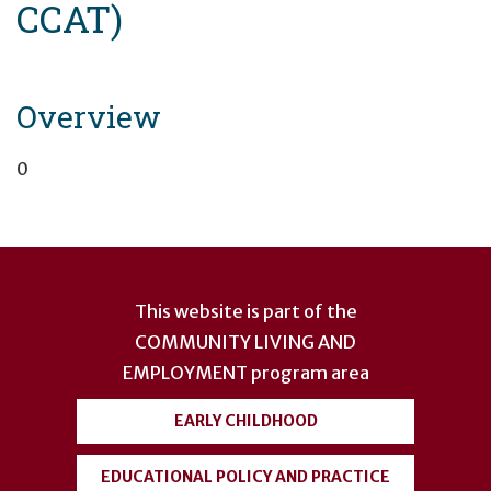
CCAT)
Overview
0
User
account
This website is part of the
menu
COMMUNITY LIVING AND
EMPLOYMENT
program area
EARLY CHILDHOOD
EDUCATIONAL POLICY AND PRACTICE