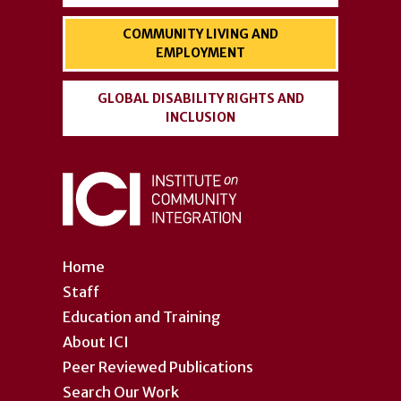
COMMUNITY LIVING AND
EMPLOYMENT
GLOBAL DISABILITY RIGHTS AND
INCLUSION
Home
Staff
Education and Training
About ICI
Peer Reviewed Publications
Search Our Work