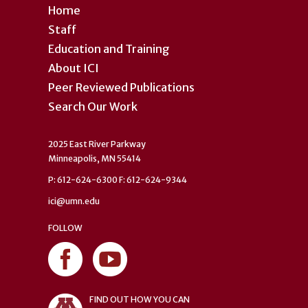
Home
Staff
Education and Training
About ICI
Peer Reviewed Publications
Search Our Work
2025 East River Parkway
Minneapolis, MN 55414
P: 612-624-6300 F: 612-624-9344
ici@umn.edu
FOLLOW
FIND OUT HOW YOU CAN