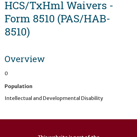
HCS/TxHml Waivers -
Form 8510 (PAS/HAB-
8510)
Overview
0
Population
Intellectual and Developmental Disability
User
account