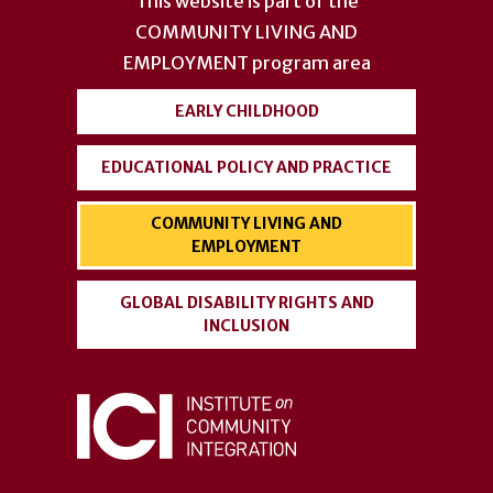
This website is part of the
menu
COMMUNITY LIVING AND
EMPLOYMENT
program area
EARLY CHILDHOOD
EDUCATIONAL POLICY AND PRACTICE
COMMUNITY LIVING AND
EMPLOYMENT
GLOBAL DISABILITY RIGHTS AND
INCLUSION