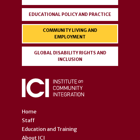
EDUCATIONAL POLICY AND PRACTICE
COMMUNITY LIVING AND
EMPLOYMENT
GLOBAL DISABILITY RIGHTS AND
INCLUSION
Home
Staff
Education and Training
About ICI