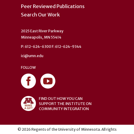
Peer Reviewed Publications
Search Our Work
2025 East River Parkway
Minneapolis, MN 55414
P: 612-624-6300 F: 612-624-9344
ici@umn.edu
FOLLOW
FIND OUT HOW YOU CAN
SUPPORT THE INSTITUTE ON
COMMUNITY INTEGRATION
©
2026
Regents of the University of Minnesota. All rights