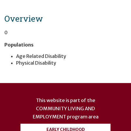
Overview
0
Populations
Age Related Disability
Physical Disability
User
account
This website is part of the
menu
COMMUNITY LIVING AND
EMPLOYMENT
program area
EARLY CHILDHOOD