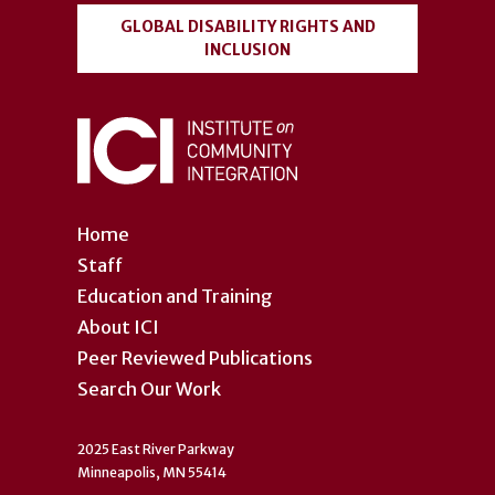
GLOBAL DISABILITY RIGHTS AND
INCLUSION
Home
Staff
Education and Training
About ICI
Peer Reviewed Publications
Search Our Work
2025 East River Parkway
Minneapolis, MN 55414