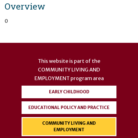
Overview
0
User
account
This website is part of the
menu
COMMUNITY LIVING AND
EMPLOYMENT
program area
EARLY CHILDHOOD
EDUCATIONAL POLICY AND PRACTICE
COMMUNITY LIVING AND
EMPLOYMENT