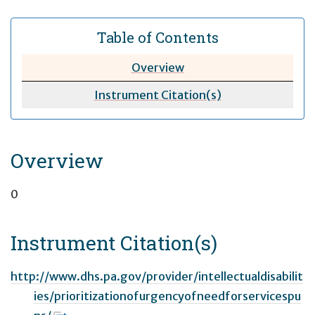
Table of Contents
Overview
Instrument Citation(s)
Overview
0
Instrument Citation(s)
http://www.dhs.pa.gov/provider/intellectualdisabilit
ies/prioritizationofurgencyofneedforservicespu