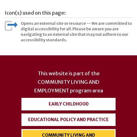
Icon(s) used on this page:
Opens an external site or resource -- We are committed to
digital accessibility for all. Please be aware you are
navigating to an external site that may not adhere to our
accessibility standards.
User
account
This website is part of the
menu
COMMUNITY LIVING AND
EMPLOYMENT
program area
EARLY CHILDHOOD
EDUCATIONAL POLICY AND PRACTICE
COMMUNITY LIVING AND