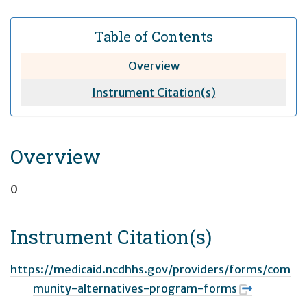
Table of Contents
Overview
Instrument Citation(s)
Overview
0
Instrument Citation(s)
https://medicaid.ncdhhs.gov/providers/forms/com
munity-alternatives-program-forms