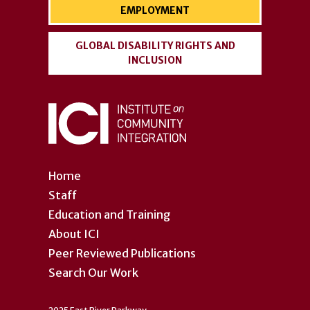
EMPLOYMENT
GLOBAL DISABILITY RIGHTS AND
INCLUSION
Home
Staff
Education and Training
About ICI
Peer Reviewed Publications
Search Our Work