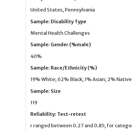
United States, Pennsylvania
Sample
:
Disability Type
Mental Health Challenges
Sample
:
Gender (%male)
40%
Sample
:
Race/Ethnicity (%)
19% White; 62% Black; 1% Asian; 2% Native 
Sample
:
Size
119
Reliability
:
Test-retest
r ranged between 0.27 and 0.85; for categ