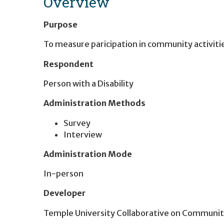
Overview
Purpose
To measure paricipation in community activiti
Respondent
Person with a Disability
Administration Methods
Survey
Interview
Administration Mode
In-person
Developer
Temple University Collaborative on Community