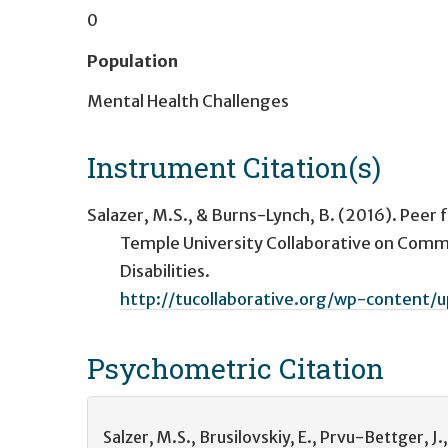
0
Population
Mental Health Challenges
Instrument Citation(s)
Salazer, M.S., & Burns-Lynch, B. (2016). Peer f
Temple University Collaborative on Commun
Disabilities.
http://tucollaborative.org/wp-content/
Psychometric
Citation
Salzer, M.S., Brusilovskiy, E., Prvu-Bettger, 