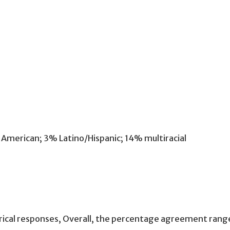
American; 3% Latino/Hispanic; 14% multiracial
orical responses, Overall, the percentage agreement r