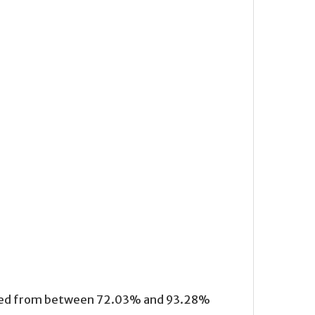
anged from between 72.03% and 93.28%