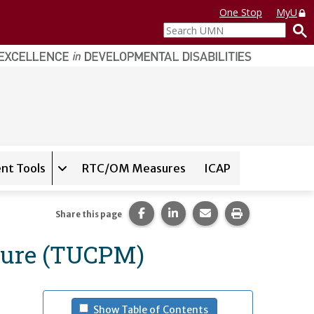
One Stop
MyU
Search
UMN
nt Tools
RTC/OM Measures
ICAP
on for
Instrument Database
Expand sub-navigation for
State Assessment T
Share this page on Facebook.
Share this page on LinkedI
Share this page via 
Print this pag
Share this page
sure (TUCPM)
- (press spacebar to u
Show Table of Contents