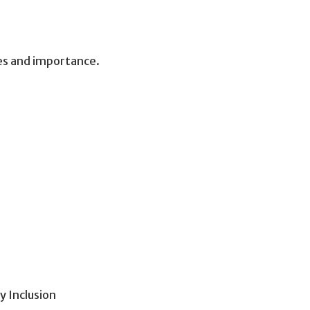
es and importance.
 Inclusion