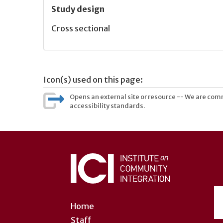
Study design
Cross sectional
Icon(s) used on this page:
Opens an external site or resource -- We are commi
accessibility standards.
User
account
menu
Home
Staff