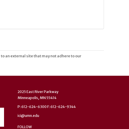
 to an external site that may not adhere to our
2025 East River Parkway
Minneapolis, MN 55414
P: 612-624-6300 F: 612-624-9344
ici@umn.edu
FOLLOW