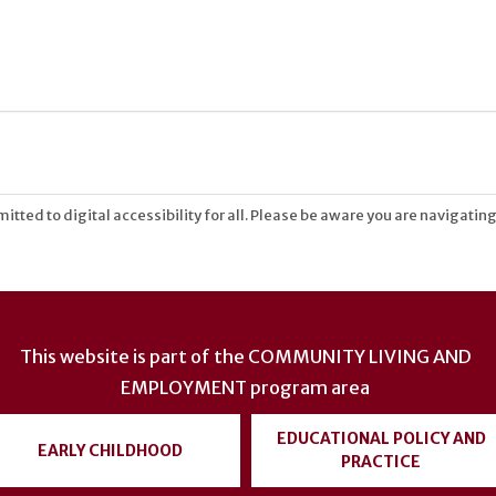
tted to digital accessibility for all. Please be aware you are navigating
This website is part of the
COMMUNITY LIVING AND
EMPLOYMENT
program area
EDUCATIONAL POLICY AND
EARLY CHILDHOOD
PRACTICE