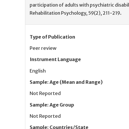
participation of adults with psychiatric disabil
Rehabilitation Psychology, 59(2), 211-219.
Type of Publication
Peer review
Instrument Language
English
Sample
:
Age (Mean and Range)
Not Reported
Sample
:
Age Group
Not Reported
Sample
:
Countries/State