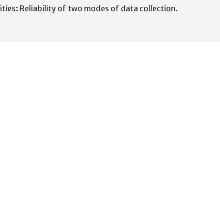
ities: Reliability of two modes of data collection.