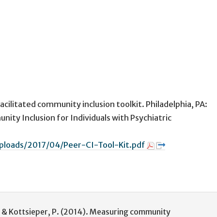
acilitated community inclusion toolkit. Philadelphia, PA:
ity Inclusion for Individuals with Psychiatric
uploads/2017/04/Peer-CI-Tool-Kit.pdf
J., & Kottsieper, P. (2014). Measuring community