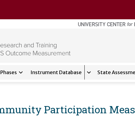
Phases
Instrument Database
State Assessme
for
About
Expand sub-navigati
mmunity Participation Mea