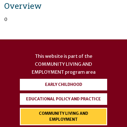
Overview
0
User
account
This website is part of the
menu
COMMUNITY LIVING AND
EMPLOYMENT
program area
EARLY CHILDHOOD
EDUCATIONAL POLICY AND PRACTICE
COMMUNITY LIVING AND
EMPLOYMENT