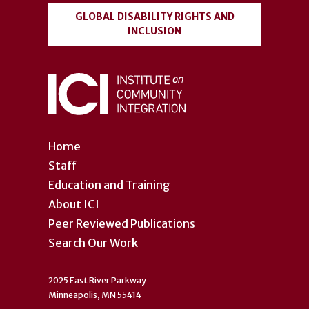
GLOBAL DISABILITY RIGHTS AND
INCLUSION
Home
Staff
Education and Training
About ICI
Peer Reviewed Publications
Search Our Work
2025 East River Parkway
Minneapolis, MN 55414