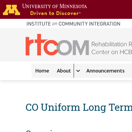
Skip to main content
home
page
Main navigation
Home
About
Announcements
Expand sub-navigation 
CO Uniform Long Term 