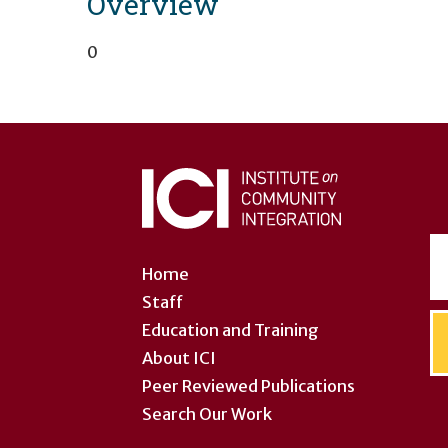
Overview
0
User
account
menu
Home
Staff
Education and Training
About ICI
Peer Reviewed Publications
Search Our Work