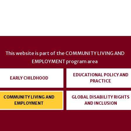
This website is part of the
COMMUNITY LIVING AND
EMPLOYMENT
program area
EDUCATIONAL POLICY AND
EARLY CHILDHOOD
PRACTICE
COMMUNITY LIVING AND
GLOBAL DISABILITY RIGHTS
EMPLOYMENT
AND INCLUSION