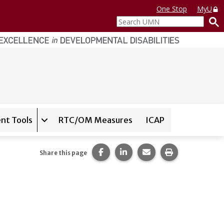
One Stop
MyU
Search
UMN
nt Tools
RTC/OM Measures
ICAP
on for
Instrument Database
Expand sub-navigation for
State Assessment T
Share this page on Facebook.
Share this page on LinkedI
Share this page via 
Print this pag
Share this page