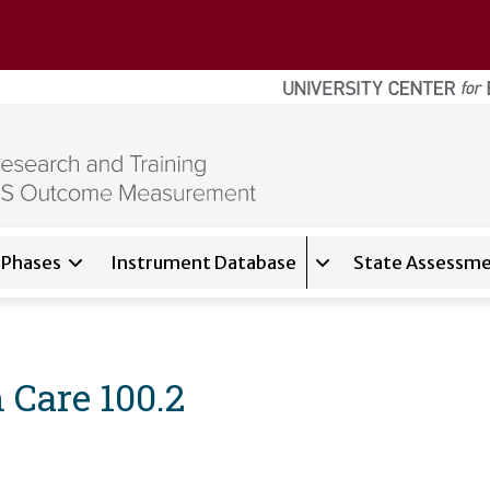
Phases
Instrument Database
State Assessme
for
About
Expand sub-navigati
Care 100.2