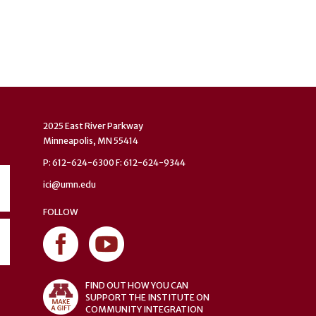
2025 East River Parkway
Minneapolis, MN 55414
P: 612-624-6300 F: 612-624-9344
ici@umn.edu
FOLLOW
FIND OUT HOW YOU CAN
SUPPORT THE INSTITUTE ON
COMMUNITY INTEGRATION