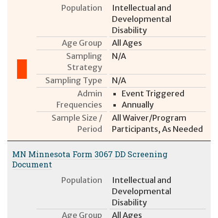
Population
Intellectual and
Developmental
Disability
Age Group
All Ages
Sampling
N/A
Strategy
Sampling Type
N/A
Admin
Event Triggered
Frequencies
Annually
Sample Size /
All Waiver/Program
Period
Participants, As Needed
MN Minnesota Form 3067 DD Screening
Document
Population
Intellectual and
Developmental
Disability
Age Group
All Ages