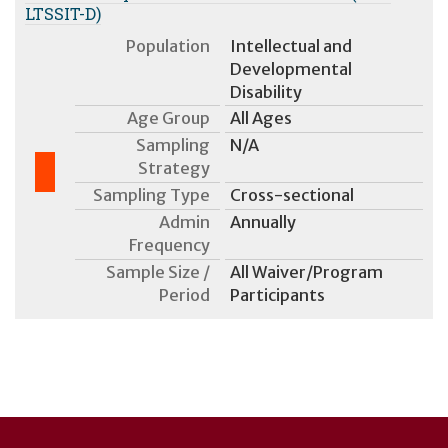
LTSSIT-D)
Population
Intellectual and
Developmental
Disability
Age Group
All Ages
Sampling
N/A
Strategy
Sampling Type
Cross-sectional
Admin
Annually
Frequency
Sample Size /
All Waiver/Program
Period
Participants
User