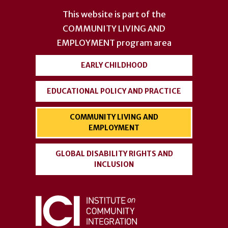
account
This website is part of the
menu
COMMUNITY LIVING AND
EMPLOYMENT
program area
EARLY CHILDHOOD
EDUCATIONAL POLICY AND PRACTICE
COMMUNITY LIVING AND
EMPLOYMENT
GLOBAL DISABILITY RIGHTS AND
INCLUSION