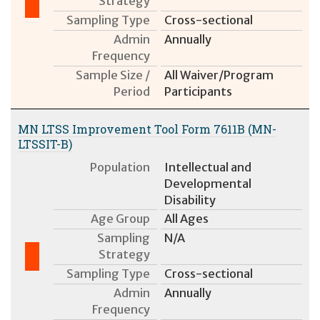
Strategy
Sampling Type
Cross-sectional
Admin
Annually
Frequency
Sample Size /
All Waiver/Program
Period
Participants
MN LTSS Improvement Tool Form 7611B (MN-
LTSSIT-B)
Population
Intellectual and
Developmental
Disability
Age Group
All Ages
Sampling
N/A
Strategy
Sampling Type
Cross-sectional
Admin
Annually
Frequency