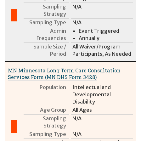
Sampling
N/A
Strategy
Sampling Type
N/A
Admin
Event Triggered
Frequencies
Annually
Sample Size /
All Waiver/Program
Period
Participants, As Needed
MN Minnesota Long Term Care Consultation
Services Form (MN DHS Form 3428)
Population
Intellectual and
Developmental
Disability
Age Group
All Ages
Sampling
N/A
Strategy
Sampling Type
N/A