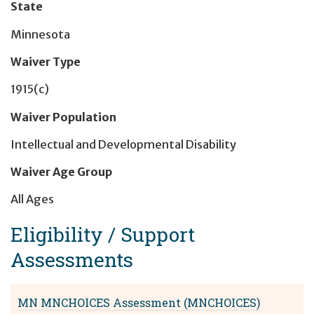
State
Minnesota
Waiver Type
1915(c)
Waiver Population
Intellectual and Developmental Disability
Waiver Age Group
All Ages
Eligibility / Support
Assessment
s
MN MNCHOICES Assessment (MNCHOICES)