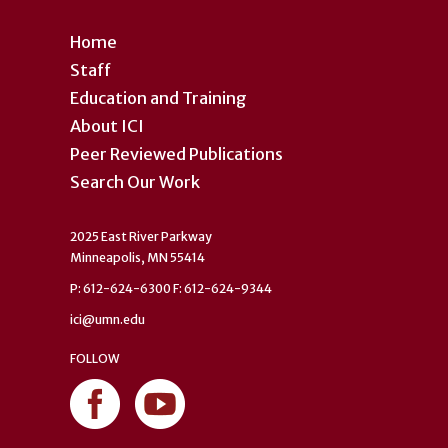
Home
Staff
Education and Training
About ICI
Peer Reviewed Publications
Search Our Work
2025 East River Parkway
Minneapolis, MN 55414
P: 612-624-6300 F: 612-624-9344
ici@umn.edu
FOLLOW