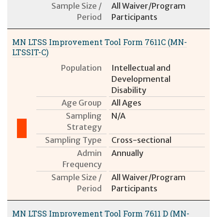
Sample Size /
All Waiver/Program
Period
Participants
MN LTSS Improvement Tool Form 7611C (MN-
LTSSIT-C)
Population
Intellectual and
Developmental
Disability
Age Group
All Ages
Sampling
N/A
Strategy
Sampling Type
Cross-sectional
Admin
Annually
Frequency
Sample Size /
All Waiver/Program
Period
Participants
MN LTSS Improvement Tool Form 7611 D (MN-