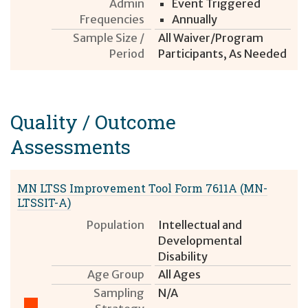
Admin
Event Triggered
Frequencies
Annually
Sample Size /
All Waiver/Program
Period
Participants, As Needed
Quality / Outcome
Assessment
s
MN LTSS Improvement Tool Form 7611A (MN-
LTSSIT-A)
Population
Intellectual and
Developmental
Disability
Age Group
All Ages
Sampling
N/A